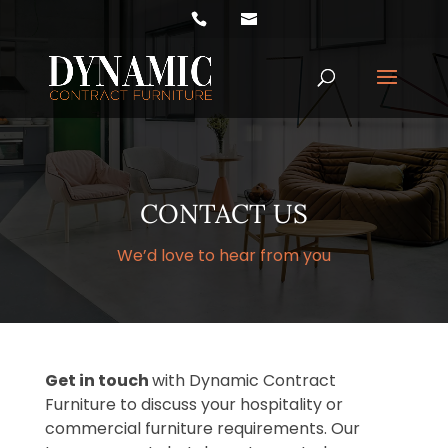
Products
search
CONTACT US
We’d love to hear from you
Get in touch
with Dynamic Contract
Furniture to discuss your hospitality or
commercial furniture requirements. Our