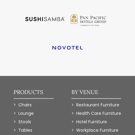
PRODUCTS
BY VENUE
Chairs
Restaurant Furniture
Lounge
Health Care Furniture
Stools
Hotel Furniture
Tables
Workplace Furniture