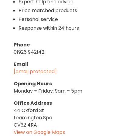
Expert help and advice
Price matched products
Personal service
Response within 24 hours
Phone
01926 942142
Email
[email protected]
Opening Hours
Monday – Friday: 9am – 5pm
Office Address
44 Oxford St
Leamington Spa
CV32 4RA
View on Google Maps