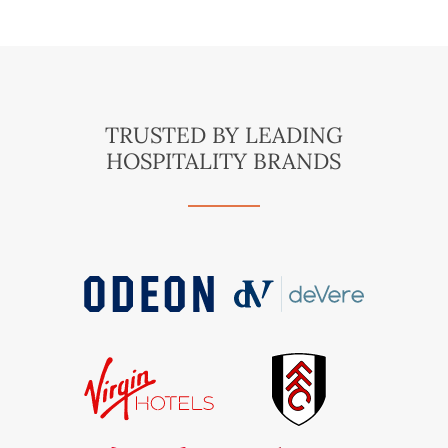
TRUSTED BY LEADING
HOSPITALITY BRANDS