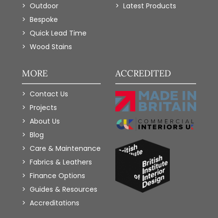
Outdoor
Latest Products
Bespoke
Quick Lead Time
Wood Stains
MORE
ACCREDITED
Contact Us
Projects
About Us
Blog
Care & Maintenance
Fabrics & Leathers
Finance Options
Guides & Resources
Accreditations