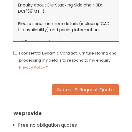
I consent to Dynamic Contract Furniture storing and
processing my details to respond to my enquiry.
Privacy Policy
*
Submit & Request Quote
We provide
Free no obligation quotes