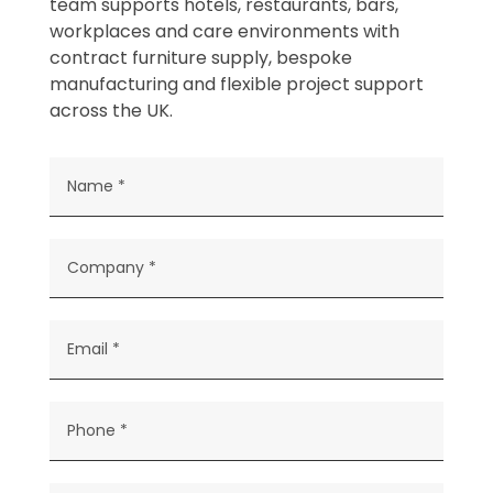
team supports hotels, restaurants, bars,
workplaces and care environments with
contract furniture supply, bespoke
manufacturing and flexible project support
across the UK.