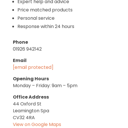
Expert help and advice
Price matched products
Personal service
Response within 24 hours
Phone
01926 942142
Email
[email protected]
Opening Hours
Monday – Friday: 9am – 5pm
Office Address
44 Oxford St
Leamington Spa
CV32 4RA
View on Google Maps