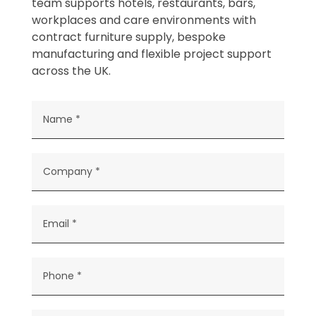
team supports hotels, restaurants, bars,
workplaces and care environments with
contract furniture supply, bespoke
manufacturing and flexible project support
across the UK.