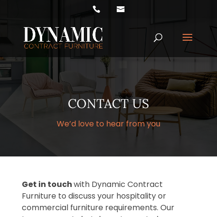
Products
search
CONTACT US
We’d love to hear from you
Get in touch
with Dynamic Contract
Furniture to discuss your hospitality or
commercial furniture requirements. Our