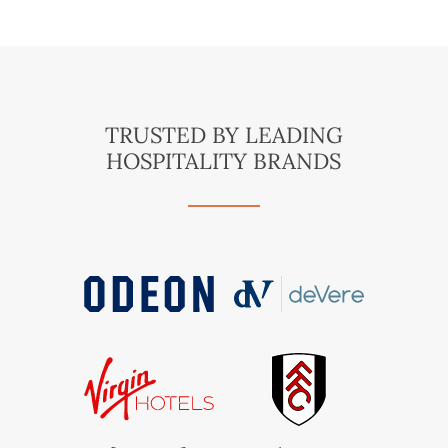
TRUSTED BY LEADING
HOSPITALITY BRANDS