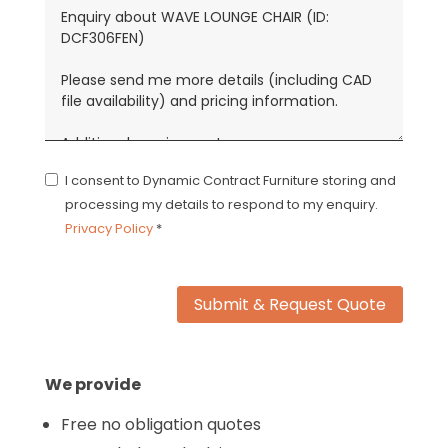
I consent to Dynamic Contract Furniture storing and
processing my details to respond to my enquiry.
Privacy Policy
*
Submit & Request Quote
We provide
Free no obligation quotes