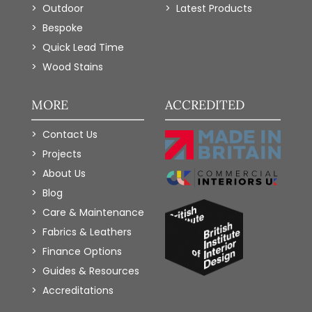
Outdoor
Latest Products
Bespoke
Quick Lead Time
Wood Stains
MORE
ACCREDITED
Contact Us
Projects
About Us
Blog
Care & Maintenance
Fabrics & Leathers
Finance Options
Guides & Resources
Accreditations