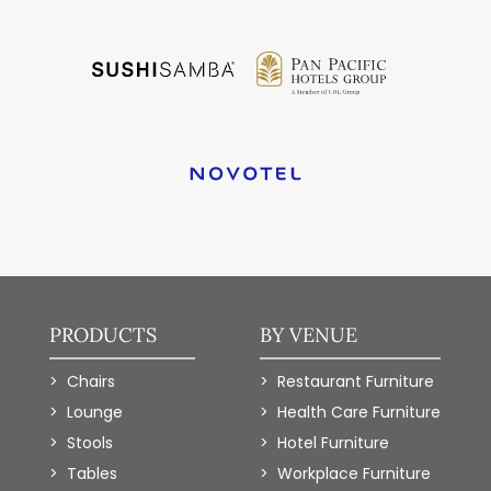
PRODUCTS
BY VENUE
Chairs
Restaurant Furniture
Lounge
Health Care Furniture
Stools
Hotel Furniture
Tables
Workplace Furniture