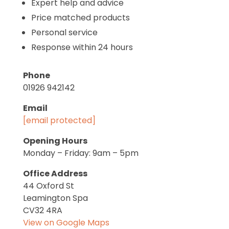
Expert help and advice
Price matched products
Personal service
Response within 24 hours
Phone
01926 942142
Email
[email protected]
Opening Hours
Monday – Friday: 9am – 5pm
Office Address
44 Oxford St
Leamington Spa
CV32 4RA
View on Google Maps