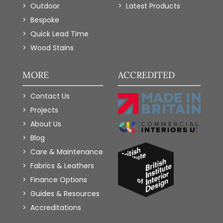
Outdoor
Latest Products
Bespoke
Quick Lead Time
Wood Stains
MORE
ACCREDITED
Contact Us
Projects
About Us
Blog
Care & Maintenance
Fabrics & Leathers
Finance Options
Guides & Resources
Accreditations