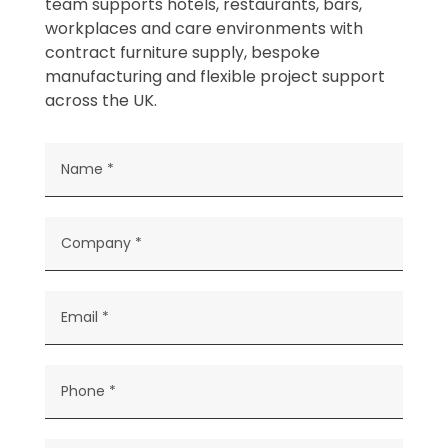
team supports hotels, restaurants, bars,
workplaces and care environments with
contract furniture supply, bespoke
manufacturing and flexible project support
across the UK.