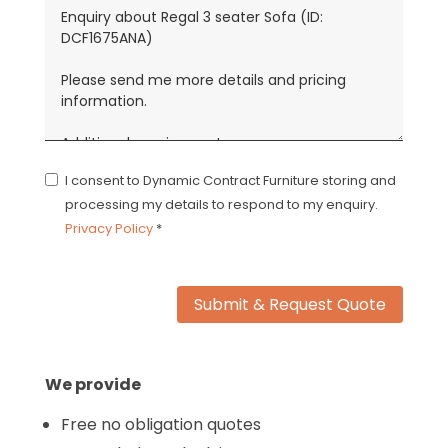
I consent to Dynamic Contract Furniture storing and
processing my details to respond to my enquiry.
Privacy Policy
*
Submit & Request Quote
We provide
Free no obligation quotes