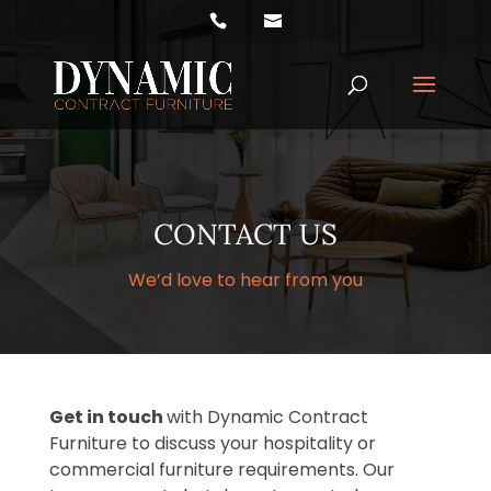
Products
search
CONTACT US
We’d love to hear from you
Get in touch
with Dynamic Contract
Furniture to discuss your hospitality or
commercial furniture requirements. Our