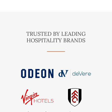
TRUSTED BY LEADING
HOSPITALITY BRANDS