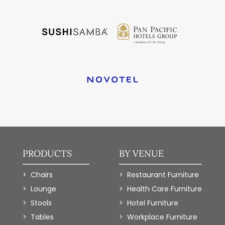
PRODUCTS
BY VENUE
Chairs
Restaurant Furniture
Lounge
Health Care Furniture
Stools
Hotel Furniture
Tables
Workplace Furniture