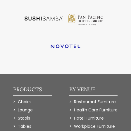
PRODUCTS
BY VENUE
Chairs
Restaurant Furniture
Lounge
Health Care Furniture
Stools
Hotel Furniture
Tables
Workplace Furniture