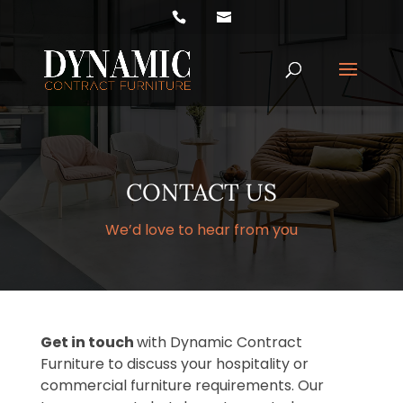
Products
search
CONTACT US
We’d love to hear from you
Get in touch
with Dynamic Contract
Furniture to discuss your hospitality or
commercial furniture requirements. Our