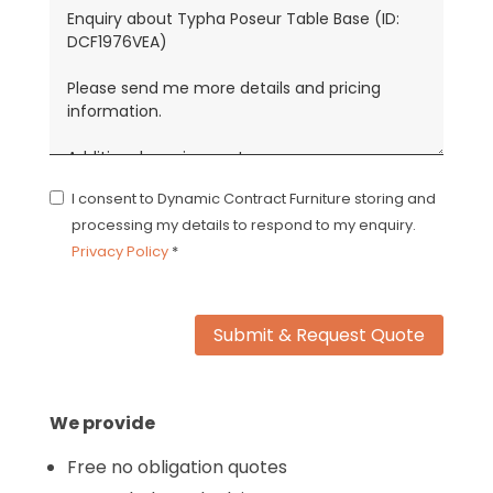
I consent to Dynamic Contract Furniture storing and
processing my details to respond to my enquiry.
Privacy Policy
*
Submit & Request Quote
We provide
Free no obligation quotes