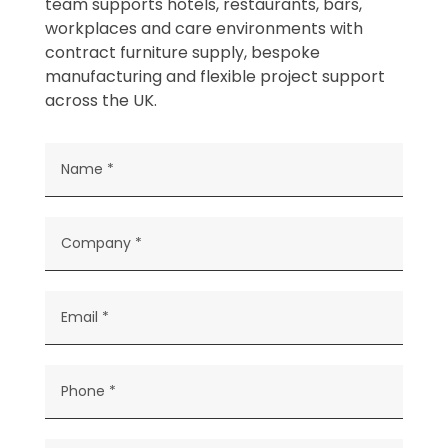
team supports hotels, restaurants, bars,
workplaces and care environments with
contract furniture supply, bespoke
manufacturing and flexible project support
across the UK.