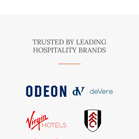
TRUSTED BY LEADING
HOSPITALITY BRANDS