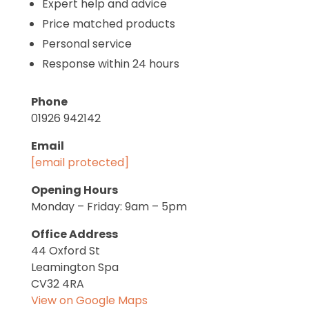
Expert help and advice
Price matched products
Personal service
Response within 24 hours
Phone
01926 942142
Email
[email protected]
Opening Hours
Monday – Friday: 9am – 5pm
Office Address
44 Oxford St
Leamington Spa
CV32 4RA
View on Google Maps