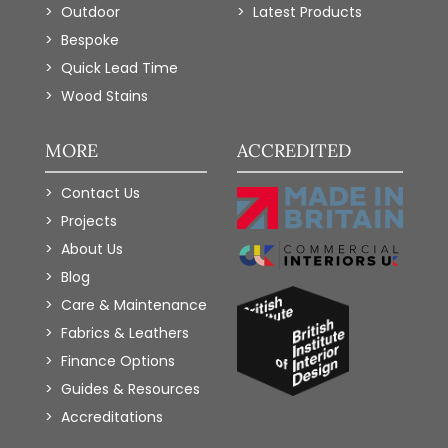
Outdoor
Latest Products
Bespoke
Quick Lead Time
Wood Stains
MORE
ACCREDITED
Contact Us
Projects
About Us
Blog
Care & Maintenance
Fabrics & Leathers
Finance Options
Guides & Resources
Accreditations