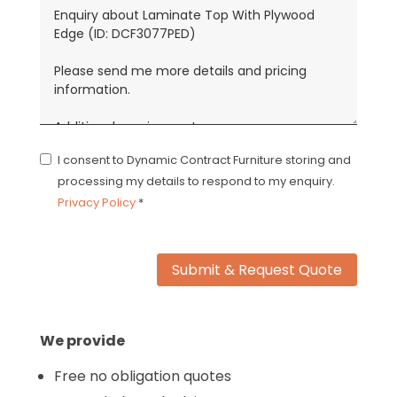
I consent to Dynamic Contract Furniture storing and
processing my details to respond to my enquiry.
Privacy Policy
*
Submit & Request Quote
We provide
Free no obligation quotes