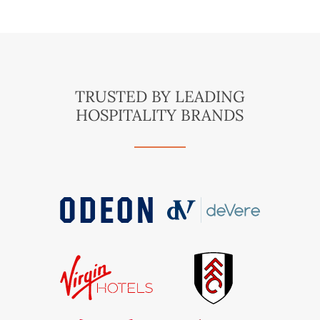
TRUSTED BY LEADING
HOSPITALITY BRANDS