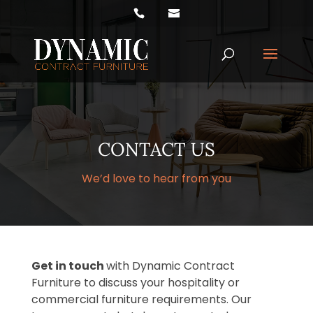
Products
search
CONTACT US
We’d love to hear from you
Get in touch
with Dynamic Contract
Furniture to discuss your hospitality or
commercial furniture requirements. Our