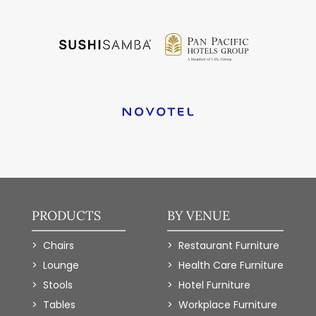
PRODUCTS
BY VENUE
Chairs
Restaurant Furniture
Lounge
Health Care Furniture
Stools
Hotel Furniture
Tables
Workplace Furniture