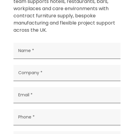
team supports hotels, restaurants, bars,
workplaces and care environments with
contract furniture supply, bespoke
manufacturing and flexible project support
across the UK.