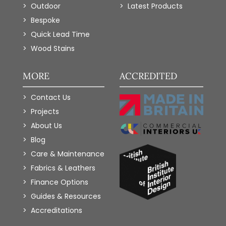
Outdoor
Latest Products
Bespoke
Quick Lead Time
Wood Stains
MORE
ACCREDITED
Contact Us
Projects
About Us
Blog
Care & Maintenance
Fabrics & Leathers
Finance Options
Guides & Resources
Accreditations