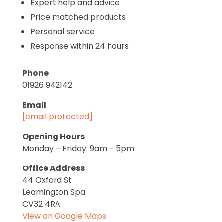
Expert help and advice
Price matched products
Personal service
Response within 24 hours
Phone
01926 942142
Email
[email protected]
Opening Hours
Monday – Friday: 9am – 5pm
Office Address
44 Oxford St
Leamington Spa
CV32 4RA
View on Google Maps