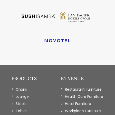
PRODUCTS
BY VENUE
Chairs
Restaurant Furniture
Lounge
Health Care Furniture
Stools
Hotel Furniture
Tables
Workplace Furniture