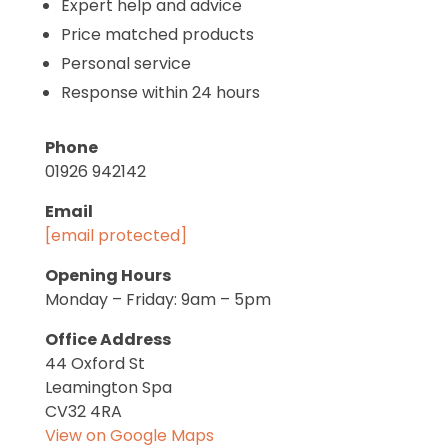
Expert help and advice
Price matched products
Personal service
Response within 24 hours
Phone
01926 942142
Email
[email protected]
Opening Hours
Monday – Friday: 9am – 5pm
Office Address
44 Oxford St
Leamington Spa
CV32 4RA
View on Google Maps