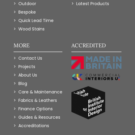
Outdoor
Latest Products
Bespoke
Quick Lead Time
Wood Stains
MORE
ACCREDITED
Contact Us
Projects
About Us
Blog
Care & Maintenance
Fabrics & Leathers
Finance Options
Guides & Resources
Accreditations