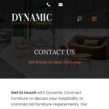
Products
search
CONTACT US
We’d love to hear from you
Get in touch
with Dynamic Contract
Furniture to discuss your hospitality or
commercial furniture requirements. Our