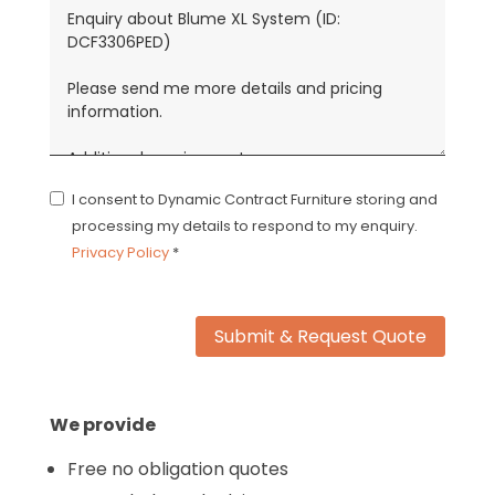
I consent to Dynamic Contract Furniture storing and
processing my details to respond to my enquiry.
Privacy Policy
*
Submit & Request Quote
We provide
Free no obligation quotes