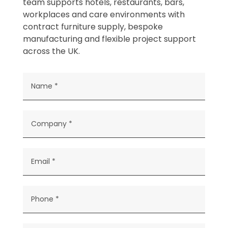
team supports hotels, restaurants, bars,
workplaces and care environments with
contract furniture supply, bespoke
manufacturing and flexible project support
across the UK.