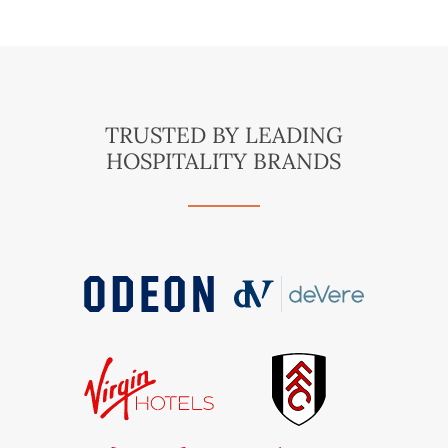
TRUSTED BY LEADING
HOSPITALITY BRANDS