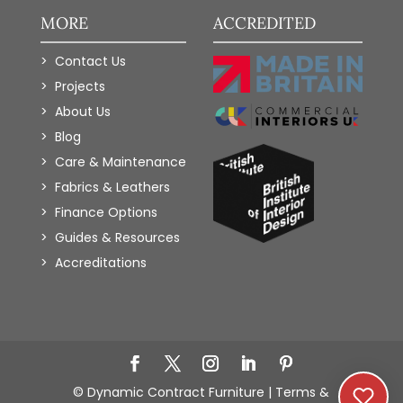
MORE
ACCREDITED
Contact Us
Projects
About Us
Blog
Care & Maintenance
Fabrics & Leathers
Finance Options
Guides & Resources
Accreditations
Add to Wishlist
© Dynamic Contract Furniture |
Terms &