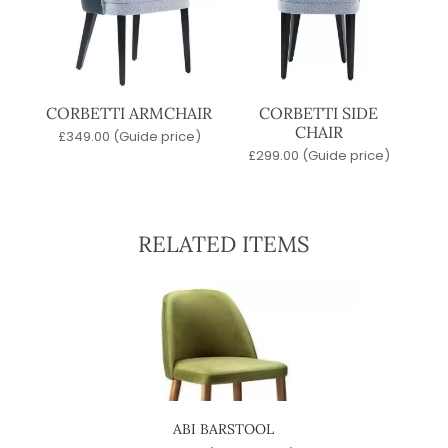
CORBETTI ARMCHAIR
CORBETTI SIDE
CHAIR
£
349.00
(Guide price)
£
299.00
(Guide price)
RELATED ITEMS
ABI BARSTOOL
SW