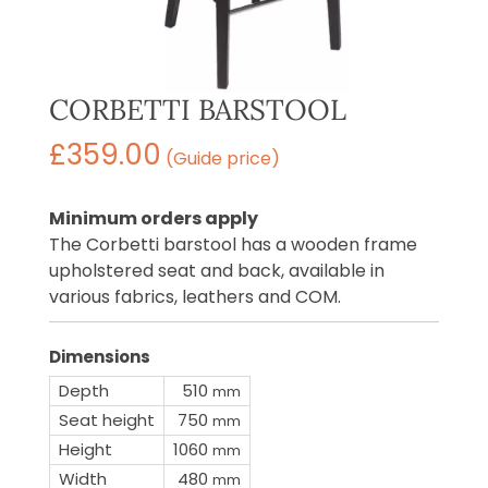
CORBETTI BARSTOOL
£
359.00
(Guide price)
Minimum orders apply
The Corbetti barstool has a wooden frame
upholstered seat and back, available in
various fabrics, leathers and COM.
Dimensions
Depth
510
mm
Seat height
750
mm
Height
1060
mm
Width
480
mm