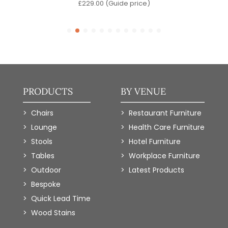
)
£
229.00
(Guide price)
PRODUCTS
BY VENUE
Chairs
Restaurant Furniture
Lounge
Health Care Furniture
Stools
Hotel Furniture
Tables
Workplace Furniture
Outdoor
Latest Products
Bespoke
Quick Lead Time
Wood Stains