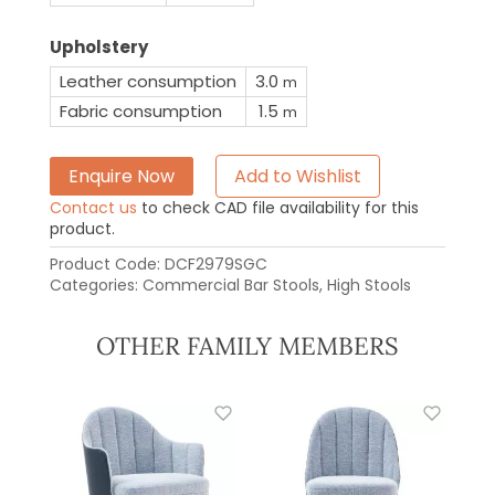
Upholstery
Leather consumption
3.0
m
Fabric consumption
1.5
m
Enquire Now
Add to Wishlist
Contact us
to check CAD file availability for this
product.
Product Code:
DCF2979SGC
Categories:
Commercial Bar Stools
,
High Stools
OTHER FAMILY MEMBERS