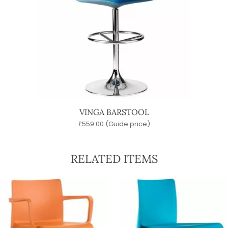
VINGA BARSTOOL
£
559.00
(Guide price)
RELATED ITEMS