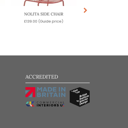
NOLITA SIDE CHAIR
KARIN SIDE CH
£
139.00
(Guide price)
£
149.00
(Guide pr
ACCREDITED