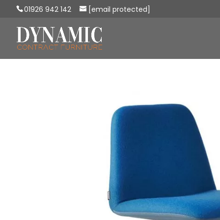
01926 942 142
[email protected]