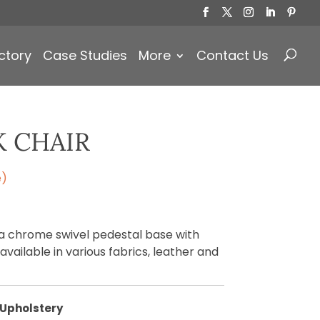
Products
search
ctory
Case Studies
More
Contact Us
K CHAIR
e)
 a chrome swivel pedestal base with
vailable in various fabrics, leather and
Upholstery