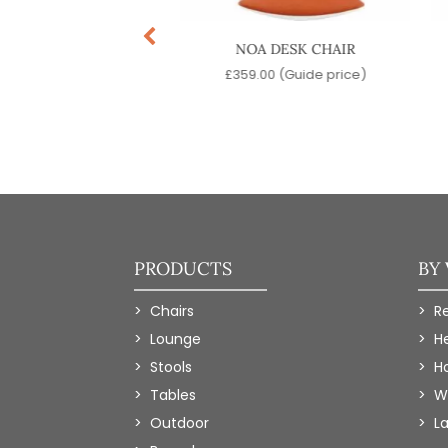
EVA ARMCHAIR
NOA DESK CHAIR
99.00
(Guide price)
£
359.00
(Guide price)
PRODUCTS
BY
Chairs
R
Lounge
H
Stools
Ho
Tables
W
Outdoor
L