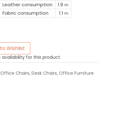
Leather consumption
1.9
m
Fabric consumption
1.1
m
to Wishlist
availability for this product.
Office Chairs
,
Desk Chairs
,
Office Furniture