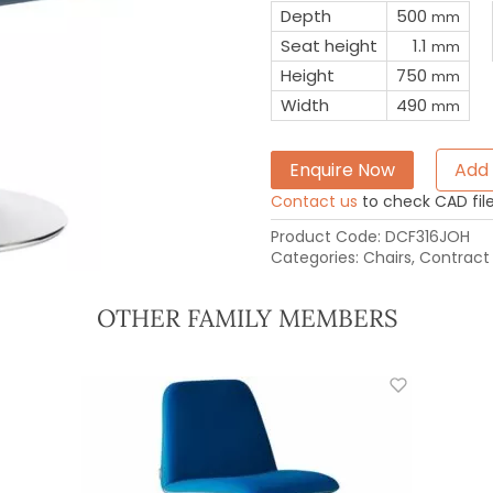
Depth
500
mm
Seat height
1.1
mm
Height
750
mm
Width
490
mm
Enquire Now
Add 
Contact us
to check CAD file 
Product Code:
DCF316JOH
Categories:
Chairs
,
Contract 
OTHER FAMILY MEMBERS