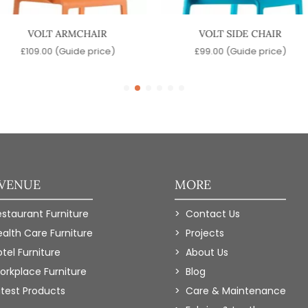
VOLT ARMCHAIR
VOLT SIDE CHAIR
£
109.00
(Guide price)
£
99.00
(Guide price)
 VENUE
MORE
estaurant Furniture
Contact Us
ealth Care Furniture
Projects
tel Furniture
About Us
orkplace Furniture
Blog
atest Products
Care & Maintenance