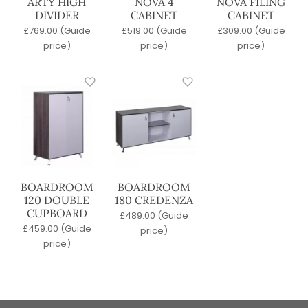
ARTY HIGH
NOVA 4
NOVA FILING
DIVIDER
CABINET
CABINET
£
769.00
(Guide
£
519.00
(Guide
£
309.00
(Guide
price)
price)
price)
BOARDROOM
BOARDROOM
120 DOUBLE
180 CREDENZA
CUPBOARD
£
489.00
(Guide
£
459.00
(Guide
price)
price)