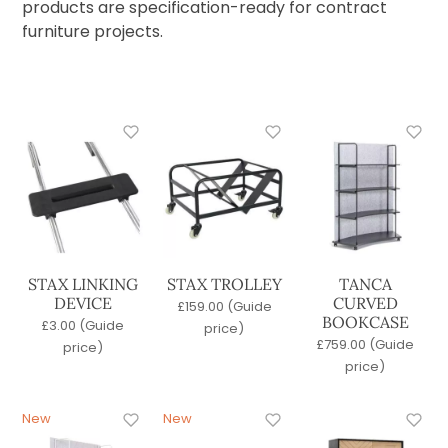
Commercial Bar Stools
products are specification-ready for contract
Commercial Lounge Furniture
furniture projects.
Commercial Outdoor Furniture
Latest Products
Office Furniture
Contract Office Chairs
Office Lounge Furniture
Office Storage
Office Tables
Quick Lead Time
Tables
Wood Stains
STAX LINKING
STAX TROLLEY
TANCA
DEVICE
CURVED
£
159.00
(Guide
Base
BOOKCASE
£
3.00
(Guide
price)
4 Legged
£
759.00
(Guide
price)
Pedestal
price)
Sled
Seat Material