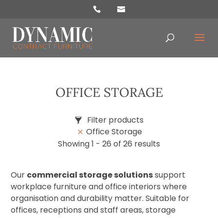
oducts
arch
OFFICE STORAGE
Filter products
Office Storage
Price
Showing 1 - 26 of 26 results
£3
£3 399
Our
commercial storage solutions
support
Categories
workplace furniture and office interiors where
Accessories
organisation and durability matter. Suitable for
Chairs
offices, receptions and staff areas, storage