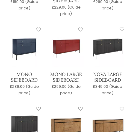
SIDEBOARD
£
189.00
(Guide
£
269.00
(Guide
Concrete
£
229.00
(Guide
price)
price)
Glass
price)
Laminate
Marble
Metal
Outdoor
Porcelain
Quartz
Terrazzo
Veneer
Versital
MONO
MONO LARGE
NOVA LARGE
SIDEBOARD
SIDEBOARD
SIDEBOARD
Wood
£
239.00
(Guide
£
299.00
(Guide
£
349.00
(Guide
Sort By
price)
price)
price)
Newest
A-Z
Price: Low to High
Price: High to Low