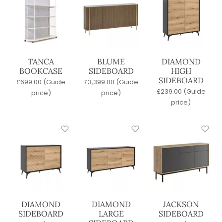
Metal
Polypropylene
Upholstered
Wicker / Woven
Wood
TANCA
BLUME
DIAMOND
BOOKCASE
SIDEBOARD
HIGH
Frame Material
SIDEBOARD
£
699.00
(Guide
£
3,399.00
(Guide
Metal
£
239.00
(Guide
price)
price)
Polypropylene
price)
Upholstered
Wood
Stackable
No
Yes
Table Top Material
Agglomerate
DIAMOND
DIAMOND
JACKSON
SIDEBOARD
LARGE
SIDEBOARD
Compact Laminate