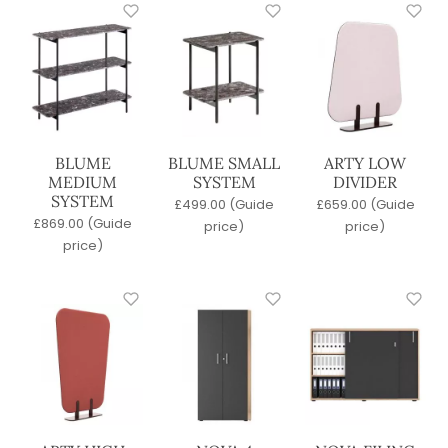
BLUME
BLUME SMALL
ARTY LOW
MEDIUM
SYSTEM
DIVIDER
SYSTEM
£
499.00
(Guide
£
659.00
(Guide
£
869.00
(Guide
price)
price)
price)