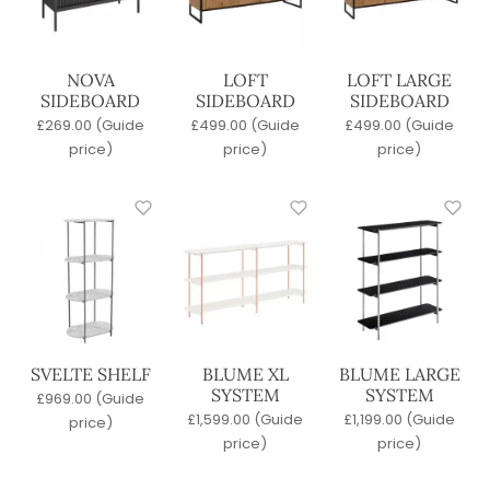
Clear filters
NOVA
LOFT
LOFT LARGE
SIDEBOARD
SIDEBOARD
SIDEBOARD
£
269.00
(Guide
£
499.00
(Guide
£
499.00
(Guide
price)
price)
price)
SVELTE SHELF
BLUME XL
BLUME LARGE
SYSTEM
SYSTEM
£
969.00
(Guide
£
1,599.00
(Guide
£
1,199.00
(Guide
price)
price)
price)