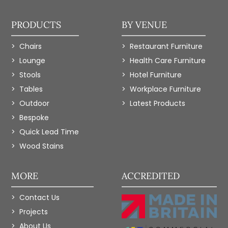
PRODUCTS
BY VENUE
Chairs
Restaurant Furniture
Lounge
Health Care Furniture
Stools
Hotel Furniture
Tables
Workplace Furniture
Outdoor
Latest Products
Bespoke
Quick Lead Time
Wood Stains
MORE
ACCREDITED
Contact Us
Projects
About Us