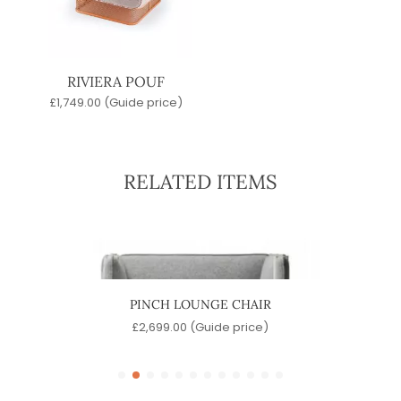
RIVIERA POUF
£
1,749.00
(Guide price)
RELATED ITEMS
PINCH LOUNGE CHAIR
J
e)
£
2,699.00
(Guide price)