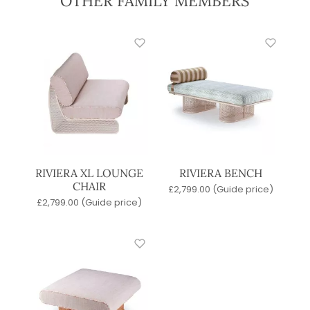
OTHER FAMILY MEMBERS
RIVIERA XL LOUNGE
RIVIERA BENCH
CHAIR
£
2,799.00
(Guide price)
£
2,799.00
(Guide price)