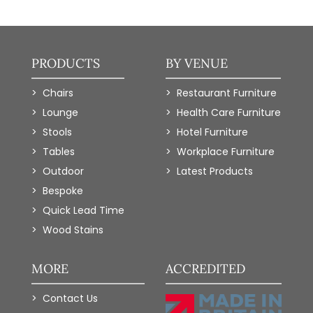
PRODUCTS
BY VENUE
Chairs
Restaurant Furniture
Lounge
Health Care Furniture
Stools
Hotel Furniture
Tables
Workplace Furniture
Outdoor
Latest Products
Bespoke
Quick Lead Time
Wood Stains
MORE
ACCREDITED
Contact Us