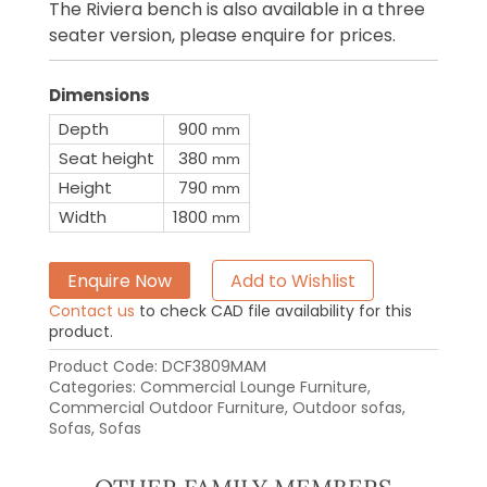
The Riviera bench is also available in a three
seater version, please enquire for prices.
Dimensions
Depth
900
mm
Seat height
380
mm
Height
790
mm
Width
1800
mm
Enquire Now
Add to Wishlist
Contact us
to check CAD file availability for this
product.
Product Code:
DCF3809MAM
Categories:
Commercial Lounge Furniture
,
Commercial Outdoor Furniture
,
Outdoor sofas
,
Sofas
,
Sofas