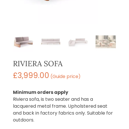
RIVIERA SOFA
£
3,999.00
(Guide price)
Minimum orders apply
Riviera sofa, is two seater and has a
lacquered metal frame. Upholstered seat
and back in factory fabrics only. Suitable for
outdoors.