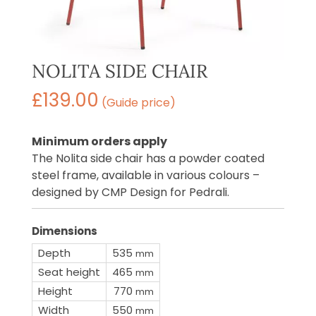
NOLITA SIDE CHAIR
£
139.00
(Guide price)
Minimum orders apply
The Nolita side chair has a powder coated
steel frame, available in various colours –
designed by CMP Design for Pedrali.
Dimensions
Depth
535
mm
Seat height
465
mm
Height
770
mm
Width
550
mm