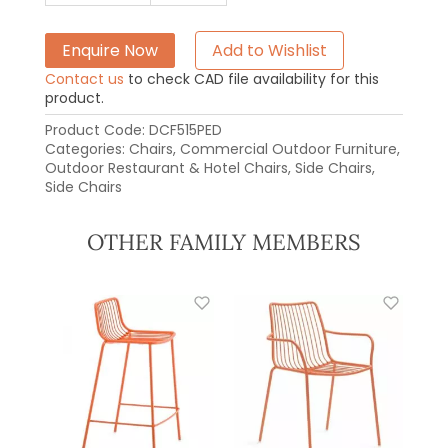
Enquire Now
Add to Wishlist
Contact us
to check CAD file availability for this
product.
Product Code:
DCF515PED
Categories:
Chairs
,
Commercial Outdoor Furniture
,
Outdoor Restaurant & Hotel Chairs
,
Side Chairs
,
Side Chairs
OTHER FAMILY MEMBERS