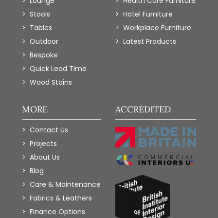
Lounge
Health Care Furniture
Stools
Hotel Furniture
Tables
Workplace Furniture
Outdoor
Latest Products
Bespoke
Quick Lead Time
Wood Stains
MORE
ACCREDITED
Contact Us
Projects
About Us
Blog
Care & Maintenance
Fabrics & Leathers
Finance Options