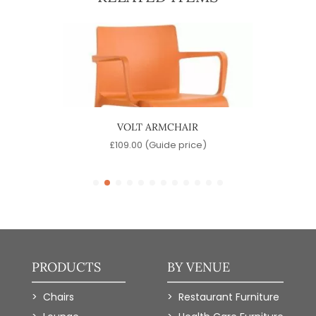
VOLT ARMCHAIR
MA
e)
£
109.00
(Guide price)
PRODUCTS
BY VENUE
Chairs
Restaurant Furniture