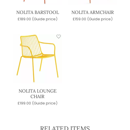
NOLITA BARSTOOL
NOLITA ARMCHAIR
£
189.00
(Guide price)
£
159.00
(Guide price)
NOLITA LOUNGE
CHAIR
£
199.00
(Guide price)
RELATED ITEMS