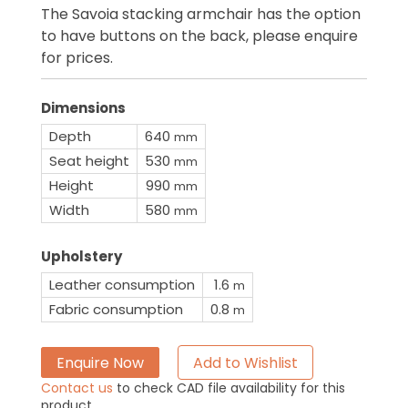
The Savoia stacking armchair has the option
to have buttons on the back, please enquire
for prices.
Dimensions
Depth
640
mm
Seat height
530
mm
Height
990
mm
Width
580
mm
Upholstery
Leather consumption
1.6
m
Fabric consumption
0.8
m
Enquire Now
Add to Wishlist
Contact us
to check CAD file availability for this
product.