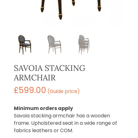
SAVOIA STACKING
ARMCHAIR
£
599.00
(Guide price)
Minimum orders apply
Savoia stacking armchair has a wooden
frame. Upholstered seat in a wide range of
fabrics leathers or COM.