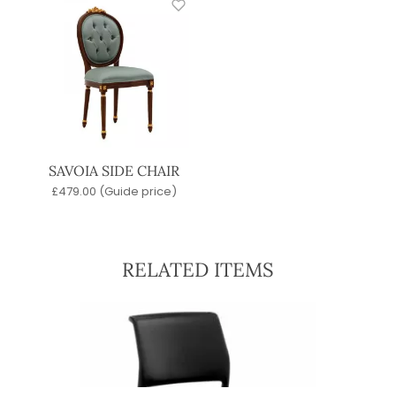
SAVOIA SIDE CHAIR
£
479.00
(Guide price)
RELATED ITEMS