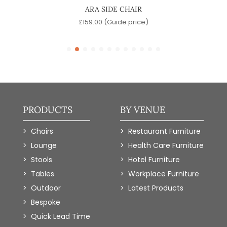
ARA SIDE CHAIR
e)
£
159.00
(Guide price)
PRODUCTS
BY VENUE
Chairs
Restaurant Furniture
Lounge
Health Care Furniture
Stools
Hotel Furniture
Tables
Workplace Furniture
Outdoor
Latest Products
Bespoke
Quick Lead Time