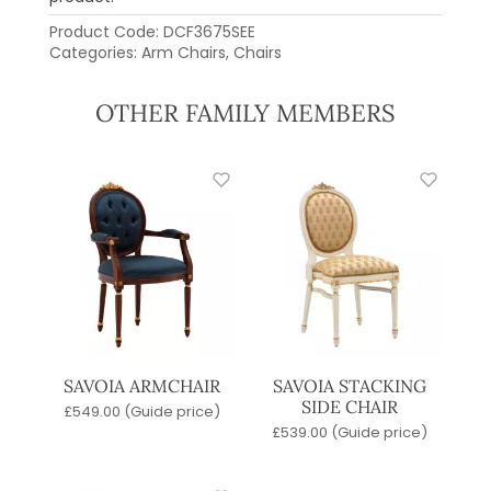
Product Code:
DCF3675SEE
Categories:
Arm Chairs
,
Chairs
OTHER FAMILY MEMBERS
SAVOIA ARMCHAIR
SAVOIA STACKING
SIDE CHAIR
£
549.00
(Guide price)
£
539.00
(Guide price)