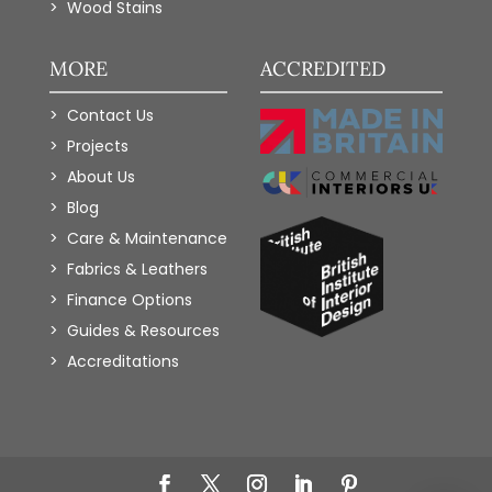
Wood Stains
MORE
ACCREDITED
Contact Us
Projects
About Us
Blog
Care & Maintenance
Fabrics & Leathers
Finance Options
Guides & Resources
Accreditations
Add to Wishlist