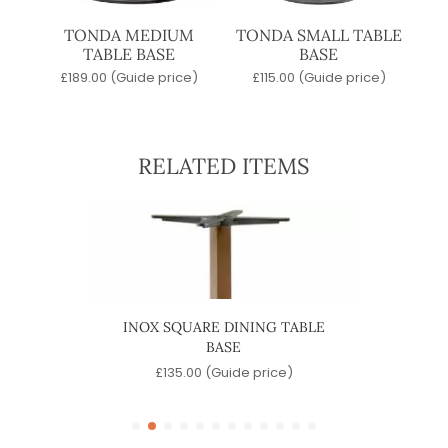
TONDA MEDIUM
TONDA SMALL TABLE
TABLE BASE
BASE
£
189.00
(Guide price)
£
115.00
(Guide price)
RELATED ITEMS
ASE
INOX SQUARE DINING TABLE
INOX 
BASE
)
£
135.00
(Guide price)