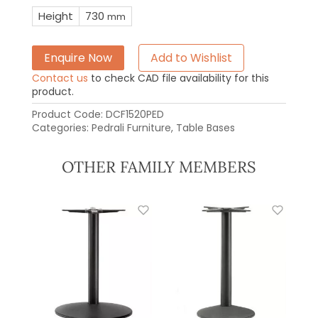
Height
730
mm
Enquire Now
Add to Wishlist
Contact us
to check CAD file availability for this
product.
Product Code:
DCF1520PED
Categories:
Pedrali Furniture
,
Table Bases
OTHER FAMILY MEMBERS