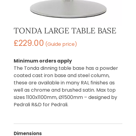
TONDA LARGE TABLE BASE
£
229.00
(Guide price)
Minimum orders apply
The Tonda dinning table base has a powder
coated cast iron base and steel column,
these are available in many RAL finishes as
well as chrome and brushed satin. Max top
sizes 1100x1100mm, Ø1500mm – designed by
Pedrali R&D for Pedrali.
Dimensions