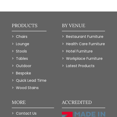
PRODUCTS
BY VENUE
Chairs
Restaurant Furniture
Lounge
Health Care Furniture
Stools
Hotel Furniture
Tables
Workplace Furniture
Outdoor
Latest Products
Bespoke
Quick Lead Time
Wood Stains
MORE
ACCREDITED
Contact Us