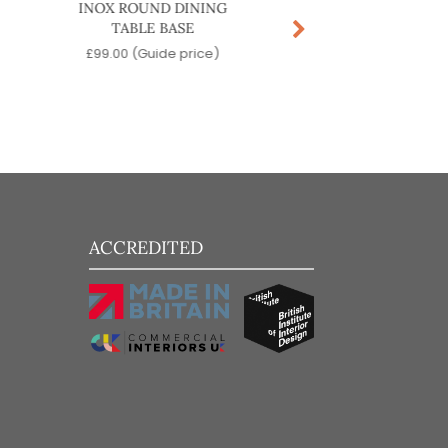
INOX ROUND DINING
STABLE FLIP DININ
TABLE BASE
BASE
£
99.00
(Guide price)
£
209.00
(Guide pr
ACCREDITED