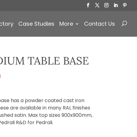
Products
search
ctory
Case Studies
More
Contact Us
IUM TABLE BASE
)
base has a powder coated cast iron
ese are available in many RAL finishes
ushed satin. Max top sizes 900x900mm,
drali R&D for Pedrali.