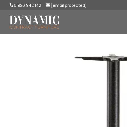
01926 942 142
[email protected]