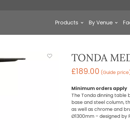
Products
By Venue
Fa
TONDA MED
£
189.00
(Guide price
Minimum orders apply
The Tonda dinning table 
base and steel column, th
as well as chrome and br
Ø1300mm – designed by Pe