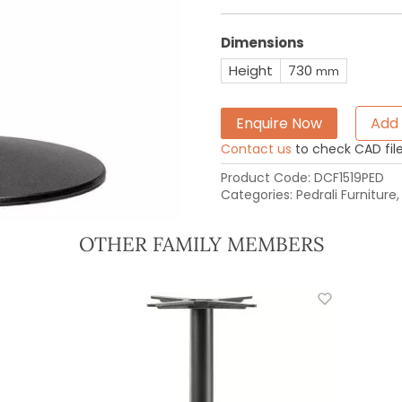
Dimensions
Height
730
mm
Enquire Now
Add 
Contact us
to check CAD file 
Product Code:
DCF1519PED
Categories:
Pedrali Furniture
OTHER FAMILY MEMBERS