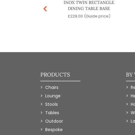
US DINING TABLE
INOX TWIN RECTANGLE
BASE
DINING TABLE BASE
.00
(Guide price)
£
229.00
(Guide price)
PRODUCTS
BY
Chairs
R
Lounge
H
Stools
Ho
Tables
W
Outdoor
L
Bespoke