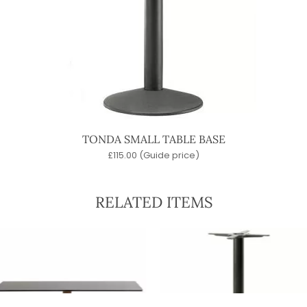
TONDA SMALL TABLE BASE
£
115.00
(Guide price)
RELATED ITEMS