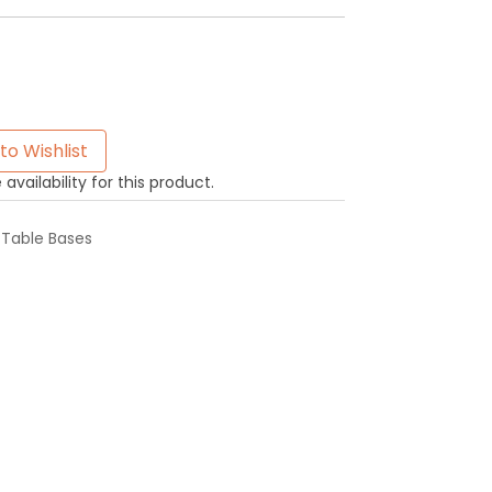
to Wishlist
availability for this product.
,
Table Bases