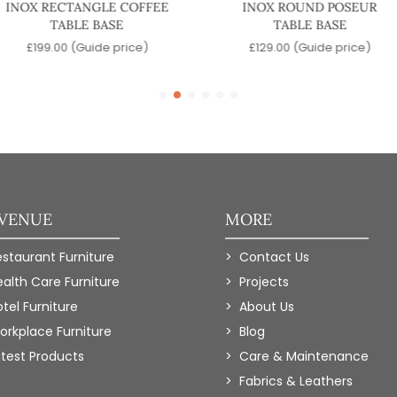
INOX RECTANGLE COFFEE
INOX ROUND POSEUR
TABLE BASE
TABLE BASE
£
199.00
(Guide price)
£
129.00
(Guide price)
 VENUE
MORE
estaurant Furniture
Contact Us
ealth Care Furniture
Projects
tel Furniture
About Us
orkplace Furniture
Blog
atest Products
Care & Maintenance
Fabrics & Leathers