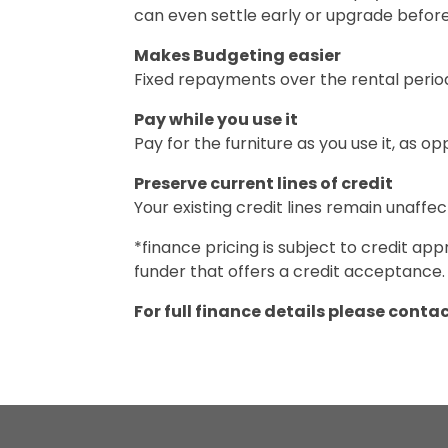
can even settle early or upgrade befor
Makes Budgeting easier
Fixed repayments over the rental perio
Pay while you use it
Pay for the furniture as you use it, as o
Preserve current lines of credit
Your existing credit lines remain unaffec
*finance pricing is subject to credit 
funder that offers a credit acceptance.
For full finance details please conta