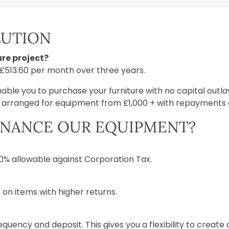
LUTION
re project?
r £513.60 per month over three years.
nable you to purchase your furniture with no capital outl
e arranged for equipment from £1,000 + with repayments o
INANCE OUR EQUIPMENT?
100% allowable against Corporation Tax.
 on items with higher returns.
quency and deposit. This gives you a flexibility to creat