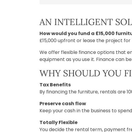
AN INTELLIGENT SO
How would you fund a £15,000 furnitu
£15,000 upfront or lease the project fo
We offer flexible finance options that e
equipment as you use it. Finance can b
WHY SHOULD YOU F
Tax Benefits
By financing the furniture, rentals are 
Preserve cash flow
Keep your cash in the business to spend
Totally Flexible
You decide the rental term, payment fre