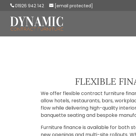
01926 942 142
[email protected]
FLEXIBLE FI
We offer flexible contract furniture fin
allow hotels, restaurants, bars, workp
flow while delivering high-quality inter
banquette seating and bespoke manufa
Furniture finance is available for both 
new openings and multi-site rollouts. Wh