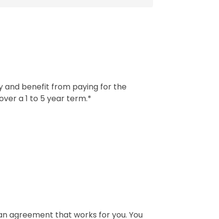
ay and benefit from paying for the
ver a 1 to 5 year term.*
e an agreement that works for you. You