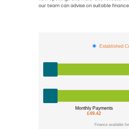
our team can advise on suitable financ