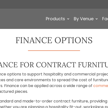
Products
By Venue
Fa
FINANCE OPTIONS
NANCE FOR CONTRACT FURNIT
ance options to support hospitality and commercial projects
laces and care environments to spread the cost of furnit
iors. Finance can be applied across a wide range of
commerc
ctured pieces.
standard and made-to-order contract furniture, providing 
ether you are planning a hospitality fit-out, workplace p