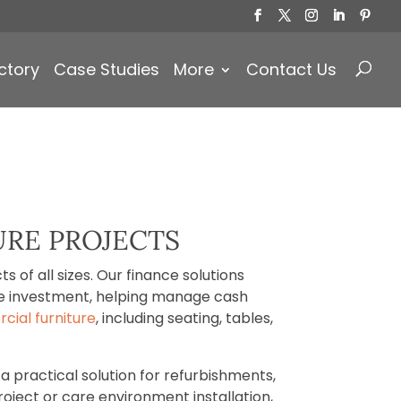
Products
search
ctory
Case Studies
More
Contact Us
URE PROJECTS
 of all sizes. Our finance solutions
ure investment, helping manage cash
ial furniture
, including seating, tables,
a practical solution for refurbishments,
roject or care environment installation,