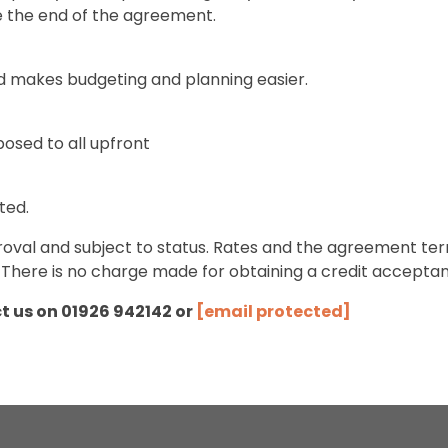
e the end of the agreement.
d makes budgeting and planning easier.
pposed to all upfront
ted.
approval and subject to status. Rates and the agreement
 There is no charge made for obtaining a credit accepta
ct us on 01926 942142 or
[email protected]