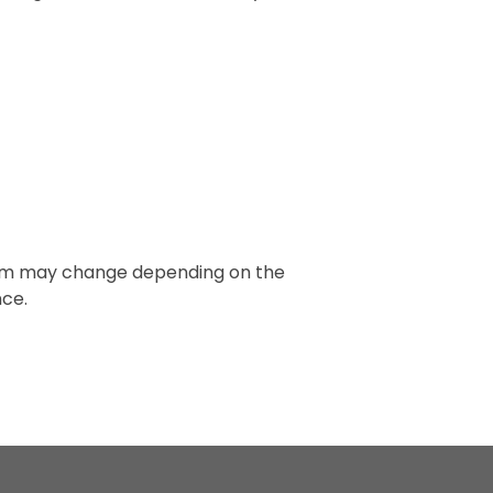
 term may change depending on the
nce.