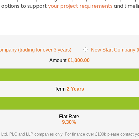
e options to support
your project requirements
and timeli