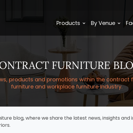
Products
By Venue
Fa
ONTRACT FURNITURE BL
ws, products and promotions within the contract fur
furniture and workplace furniture industry.
re blog, where we share the latest news, insights and i
iors.