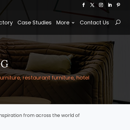
Products
search
ctory
Case Studies
More
Contact Us
OG
niture, restaurant furniture, hotel
nspiration from across the world of