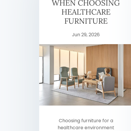
WHEN CHOOSING
HEALTHCARE
FURNITURE
Jun 29, 2026
Choosing furniture for a
healthcare environment