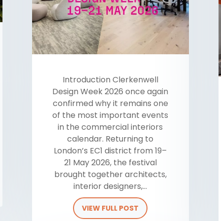
​Introduction Clerkenwell
Design Week 2026 once again
confirmed why it remains one
of the most important events
in the commercial interiors
calendar. Returning to
London’s EC1 district from 19–
21 May 2026, the festival
brought together architects,
interior designers,...
VIEW FULL POST