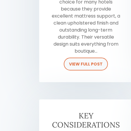
choice for many hotels
because they provide
excellent mattress support, a
clean upholstered finish and
outstanding long-term
durability. Their versatile
design suits everything from
boutique...
VIEW FULL POST
KEY
CONSIDERATIONS