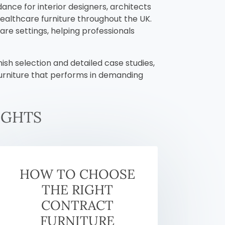
dance for interior designers, architects
healthcare furniture throughout the UK.
are settings, helping professionals
ish selection and detailed case studies,
furniture that performs in demanding
IGHTS
HOW TO CHOOSE
THE RIGHT
CONTRACT
FURNITURE