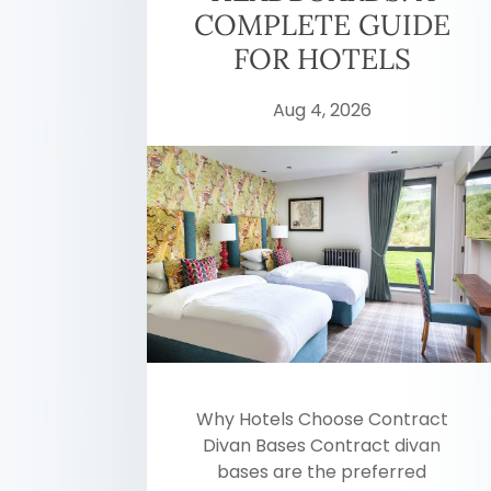
COMPLETE GUIDE
FOR HOTELS
Aug 4, 2026
Why Hotels Choose Contract
Divan Bases Contract divan
bases are the preferred