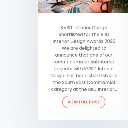
KVIST Interior Design
Shortlisted for the BIID
Interior Design Awards 2026
We are delighted to
announce that one of our
recent commercial interior
projects with KVIST Interior
Design has been shortlisted in
the South East Commercial
category at the BIID Interior...
VIEW FULL POST