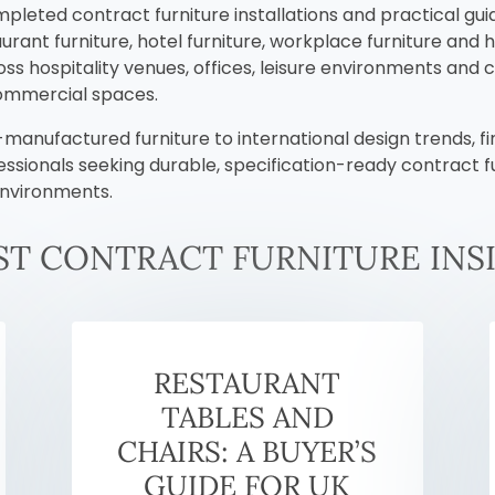
mpleted contract furniture installations and practical gui
rant furniture, hotel furniture, workplace furniture and 
s hospitality venues, offices, leisure environments and c
commercial spaces.
anufactured furniture to international design trends, fin
essionals seeking durable, specification-ready contract 
environments.
ST CONTRACT FURNITURE INS
RESTAURANT
TABLES AND
CHAIRS: A BUYER’S
GUIDE FOR UK