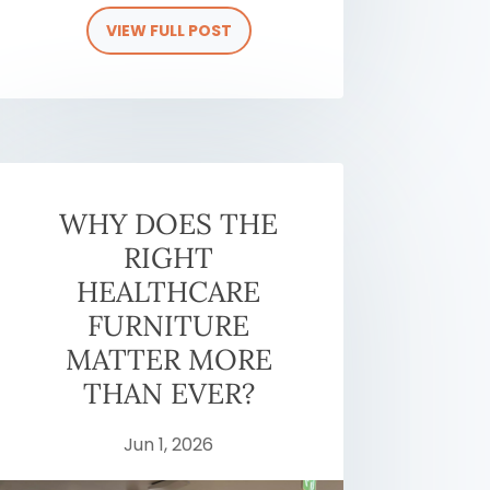
VIEW FULL POST
WHY DOES THE
RIGHT
HEALTHCARE
FURNITURE
MATTER MORE
THAN EVER?
Jun 1, 2026