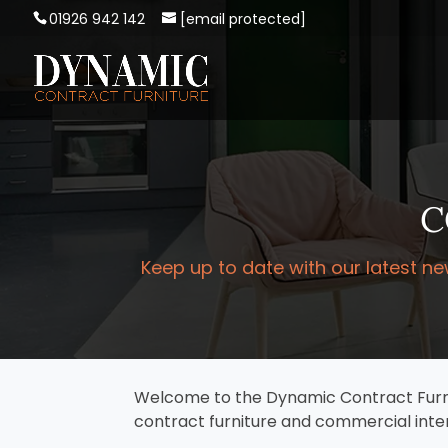
01926 942 142
[email protected]
C
Keep up to date with our latest ne
Welcome to the Dynamic Contract Furnitu
contract furniture and commercial inter