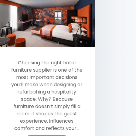
Choosing the right hotel
furniture supplier is one of the
most important decisions
you’ll make when designing or
refurbishing a hospitality
space. Why? Because
furniture doesn’t simply fill a
room: it shapes the guest
experience, influences
comfort and reflects your...