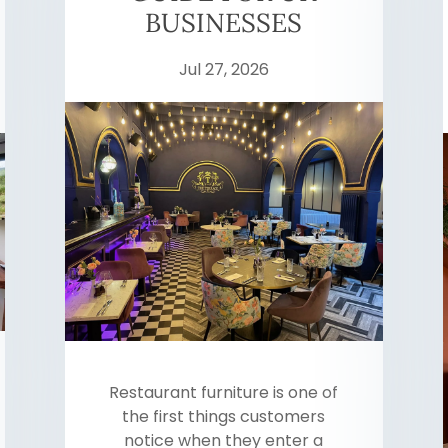
BUSINESSES
Jul 27, 2026
Restaurant furniture is one of
the first things customers
notice when they enter a