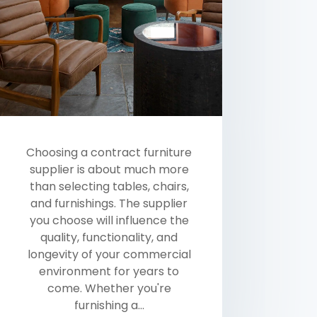
Choosing a contract furniture
supplier is about much more
than selecting tables, chairs,
and furnishings. The supplier
you choose will influence the
quality, functionality, and
longevity of your commercial
environment for years to
come. Whether you're
furnishing a...