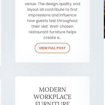
venue. The design, quality, and
layout all contribute to first
impressions and influence
how guests feel throughout
their visit. Well-chosen
restaurant furniture helps
create a...
VIEW FULL POST
MODERN
WORKPLACE
FURNITURE