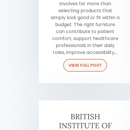
involves far more than
selecting products that
simply look good or fit within a
budget. The right furniture
can contribute to patient
comfort, support healthcare
professionals in their daily
roles, improve accessibility,...
VIEW FULL POST
BRITISH
INSTITUTE OF