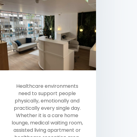
Healthcare environments
need to support people
physically, emotionally and
practically every single day.
Whether it is a care home
lounge, medical waiting room,
assisted living apartment or