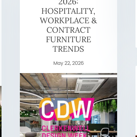
2026:
HOSPITALITY,
WORKPLACE &
CONTRACT
FURNITURE
TRENDS
May 22, 2026