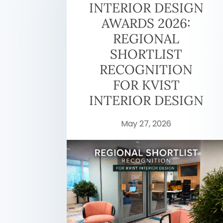
INTERIOR DESIGN
AWARDS 2026:
REGIONAL
SHORTLIST
RECOGNITION
FOR KVIST
INTERIOR DESIGN
May 27, 2026