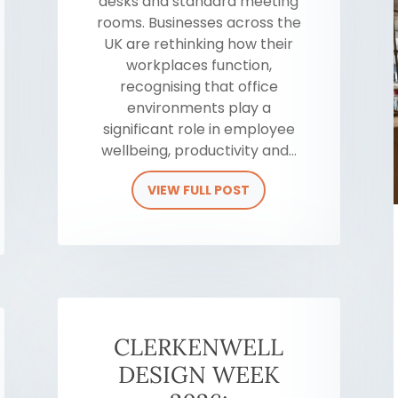
desks and standard meeting
rooms. Businesses across the
UK are rethinking how their
workplaces function,
recognising that office
environments play a
significant role in employee
wellbeing, productivity and...
VIEW FULL POST
CLERKENWELL
DESIGN WEEK