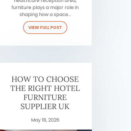
healthcare reception area,
furniture plays a major role in
shaping how a space...
VIEW FULL POST
HOW TO CHOOSE
THE RIGHT HOTEL
FURNITURE
SUPPLIER UK
May 18, 2026