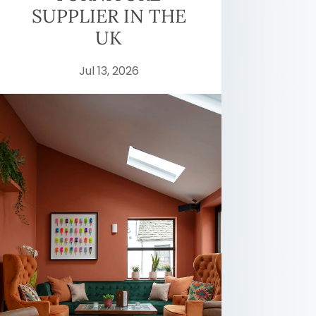
SUPPLIER IN THE
UK
Jul 13, 2026