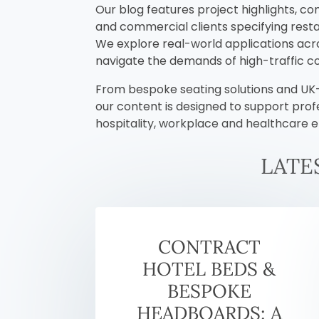
Our blog features project highlights, co
and commercial clients specifying restau
We explore real-world applications acros
navigate the demands of high-traffic 
From bespoke seating solutions and UK-m
our content is designed to support prof
hospitality, workplace and healthcare 
LATE
CONTRACT
HOTEL BEDS &
BESPOKE
HEADBOARDS: A