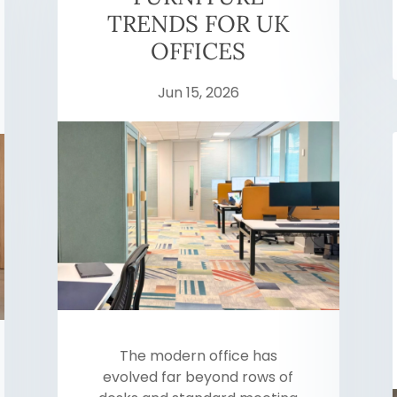
TRENDS FOR UK
OFFICES
Jun 15, 2026
The modern office has
evolved far beyond rows of