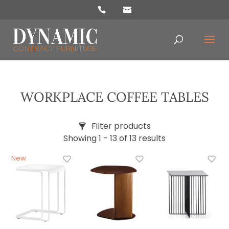
oducts
arch
WORKPLACE COFFEE TABLES
Filter products
Showing 1 - 13 of 13 results
Price
£139
£769
Categories
Accessories
Chairs