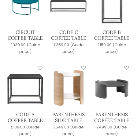
Wood
Frame Material
Metal
Polypropylene
CIRCUIT
CODE C
CODE B
COFFEE TABLE
COFFEE TABLE
COFFEE TABLE
Upholstered
£
339.00
(Guide
£
359.00
(Guide
£
159.00
(Guide
Wood
price)
price)
price)
Stackable
No
Yes
Table Top Material
Agglomerate
Compact Laminate
Concrete
CODE A
PARENTHESIS
PARENTHESIS
Glass
COFFEE TABLE
SIDE TABLE
COFFEE TABLE
Laminate
£
139.00
(Guide
£
549.00
(Guide
£
499.00
(Guide
Marble
price)
price)
price)