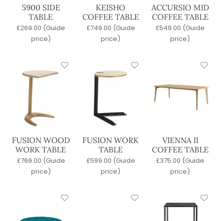
Commercial Bar Stools
5900 SIDE
KEISHO
ACCURSIO MID
Commercial Lounge Furniture
TABLE
COFFEE TABLE
COFFEE TABLE
Commercial Outdoor Furniture
£
269.00
(Guide
£
749.00
(Guide
£
549.00
(Guide
Latest Products
price)
price)
price)
Office Furniture
Quick Lead Time
Tables
Wood Stains
Base
4 Legged
Pedestal
FUSION WOOD
FUSION WORK
VIENNA II
Sled
WORK TABLE
TABLE
COFFEE TABLE
£
769.00
(Guide
£
599.00
(Guide
£
375.00
(Guide
Seat Material
price)
price)
price)
Metal
Polypropylene
Upholstered
Wicker / Woven