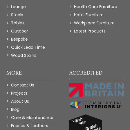
Lounge
Health Care Furniture
Stools
Hotel Furniture
Tables
Workplace Furniture
Outdoor
Latest Products
Bespoke
Quick Lead Time
Wood Stains
MORE
ACCREDITED
Contact Us
Projects
About Us
Blog
Care & Maintenance
Fabrics & Leathers