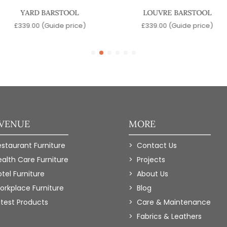
YARD BARSTOOL
LOUVRE BARSTOOL
£
339.00
(Guide price)
£
339.00
(Guide price)
 VENUE
MORE
estaurant Furniture
Contact Us
ealth Care Furniture
Projects
tel Furniture
About Us
orkplace Furniture
Blog
atest Products
Care & Maintenance
Fabrics & Leathers