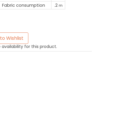
Fabric consumption
.2
m
to Wishlist
availability for this product.