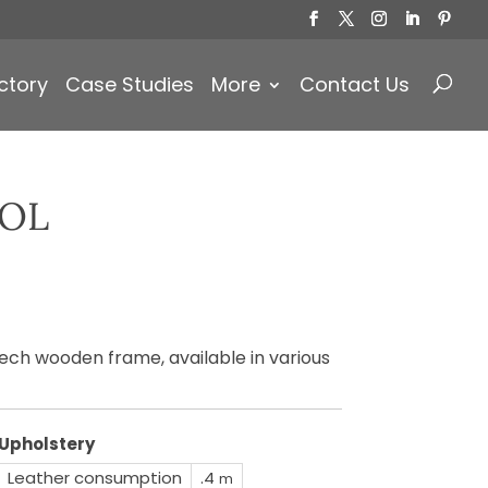
Products
search
ctory
Case Studies
More
Contact Us
OOL
ech wooden frame, available in various
Upholstery
Leather consumption
.4
m