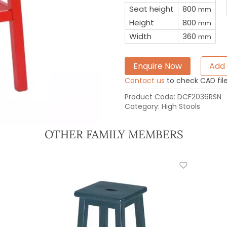
Seat height
800
mm
Height
800
mm
Width
360
mm
Enquire Now
Add 
Contact us
to check CAD file 
Product Code:
DCF2036RSN
Category:
High Stools
OTHER FAMILY MEMBERS