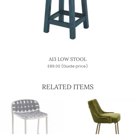
A13 LOW STOOL
£
89.00
(Guide price)
RELATED ITEMS