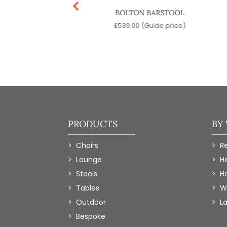
NAUS BARSTOOL
BOLTON BARSTOOL
9.00
(Guide price)
£
539.00
(Guide price)
PRODUCTS
BY
Chairs
R
Lounge
H
Stools
Ho
Tables
W
Outdoor
L
Bespoke