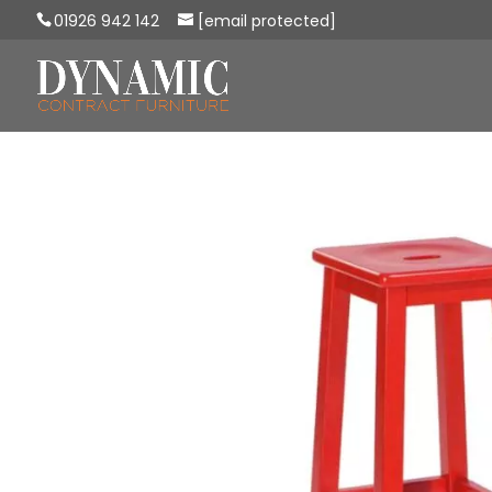
01926 942 142
[email protected]