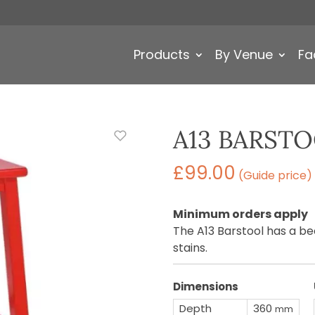
Products
By Venue
Fa
A13 BARST
£
99.00
(Guide price)
Minimum orders apply
The A13 Barstool has a be
stains.
Dimensions
Depth
360
mm