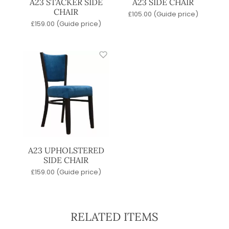
A23 STACKER SIDE
A23 SIDE CHAIR
CHAIR
£
105.00
(Guide price)
£
159.00
(Guide price)
A23 UPHOLSTERED
SIDE CHAIR
£
159.00
(Guide price)
RELATED ITEMS