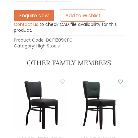
Enquire Now
Add to Wishlist
Contact us
to check CAD file availability for this
product.
Product Code:
DCF1209CFG
Category:
High Stools
OTHER FAMILY MEMBERS