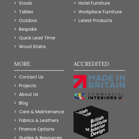
Stools
Hotel Furniture
Tables
Workplace Furniture
Outdoor
Latest Products
Bespoke
Quick Lead Time
Wood Stains
MORE
ACCREDITED
Contact Us
Projects
About Us
Blog
Care & Maintenance
Fabrics & Leathers
Finance Options
Guides & Resources