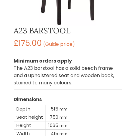
A23 BARSTOOL
£
175.00
(Guide price)
Minimum orders apply
The A23 barstool has a solid beech frame
and a upholstered seat and wooden back,
stained to many colours.
Dimensions
Depth
515
mm
Seat height
750
mm
Height
1065
mm
Width
415
mm