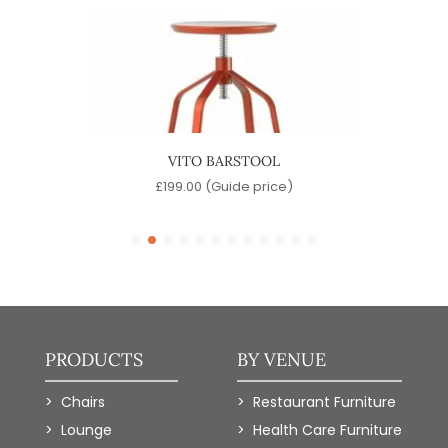
OOL
VITO BARSTOOL
)
£
199.00
(Guide price)
PRODUCTS
BY VENUE
Chairs
Restaurant Furniture
Lounge
Health Care Furniture