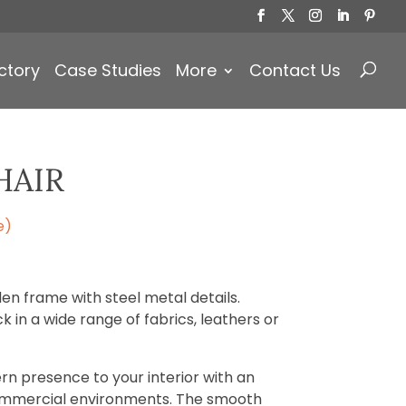
Products
search
ctory
Case Studies
More
Contact Us
HAIR
e)
n frame with steel metal details.
 in a wide range of fabrics, leathers or
rn presence to your interior with an
ommercial environments. The smooth