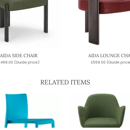
AIDA SIDE CHAIR
AIDA LOUNGE CHA
£
469.00
(Guide price)
£
559.00
(Guide price
RELATED ITEMS