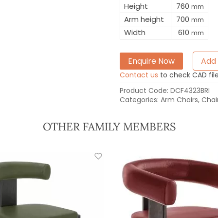
Height
760
mm
Arm height
700
mm
Width
610
mm
Enquire Now
Add 
Contact us
to check CAD file 
Product Code:
DCF4323BRI
Categories:
Arm Chairs
,
Chai
OTHER FAMILY MEMBERS