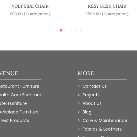
VOLT SIDE CHAIR
KESY DESK CHAIR
£
99.00
(Guide price)
£
599.00
(Guide price)
 VENUE
MORE
estaurant Furniture
Contact Us
ealth Care Furniture
Projects
tel Furniture
About Us
orkplace Furniture
Blog
atest Products
Care & Maintenance
Fabrics & Leathers