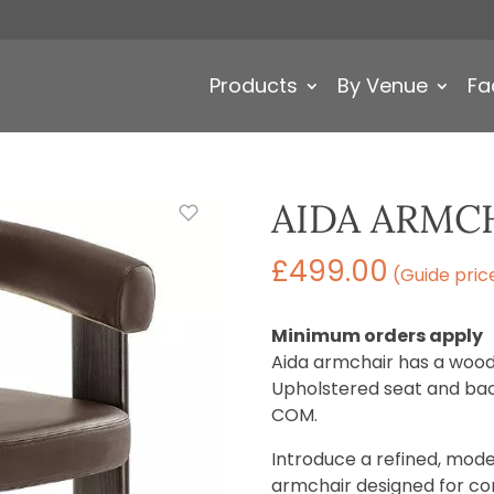
Products
By Venue
Fa
AIDA ARMC
£
499.00
(Guide pric
Minimum orders apply
Aida armchair has a woode
Upholstered seat and back
COM.
Introduce a refined, mode
armchair designed for c