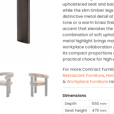
upholstered seat and back
while the slim timber legs
distinctive metal detail at
tone or a warm brass fini
accent that elevates the
combination of soft uphol
metal highlight brings mat
workplace collaboration 
Its compact proportions 
practical choice for high
For more Contract Furnit
Restaurant Furniture
,
Hote
&
Workplace Furniture
ra
Dimensions
Depth
550
mm
Seat height
470
mm