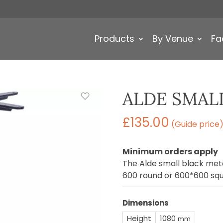
Products
By Venue
Fa
ALDE SMAL
£
135.00
(Guide price
Minimum orders apply
The Alde small black meta
600 round or 600*600 squ
Dimensions
Height
1080
mm