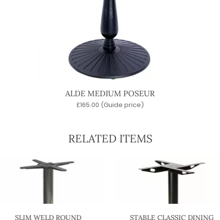
ALDE MEDIUM POSEUR
£
165.00
(Guide price)
RELATED ITEMS
SLIM WELD ROUND
STABLE CLASSIC DINING