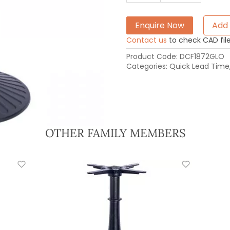
Enquire Now
Add 
Contact us
to check CAD file 
Product Code:
DCF1872GLO
Categories:
Quick Lead Time
OTHER FAMILY MEMBERS