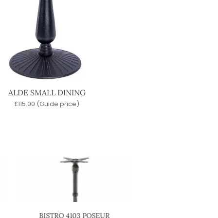
ALDE SMALL DINING
£
115.00
(Guide price)
BISTRO 4103 POSEUR
STABLE POSEUR 