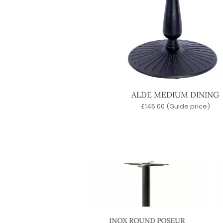
ALDE MEDIUM DINING
£
145.00
(Guide price)
X ROUND COFFEE
INOX ROUND POSEUR