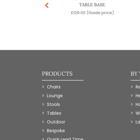
TABLE BASE
TABLE BASE
.00
(Guide price)
£
129.00
(Guide price)
PRODUCTS
BY
Chairs
R
Lounge
H
Stools
Ho
Tables
W
Outdoor
L
Bespoke
Quick Lead Time