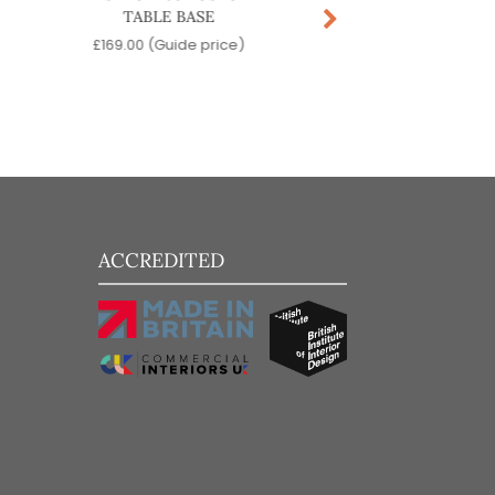
TABLE BASE
BASE
£
169.00
(Guide price)
£
229.00
(Guide pr
ACCREDITED