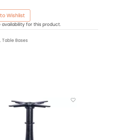
to Wishlist
availability for this product.
,
Table Bases