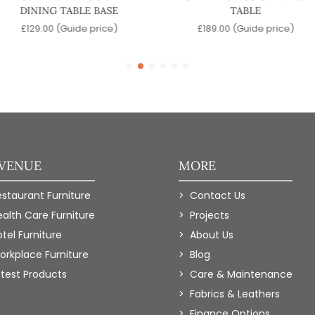
DINING TABLE BASE
TABLE
£
129.00
(Guide price)
£
189.00
(Guide price)
 VENUE
MORE
estaurant Furniture
Contact Us
ealth Care Furniture
Projects
tel Furniture
About Us
orkplace Furniture
Blog
atest Products
Care & Maintenance
Fabrics & Leathers
Finance Options