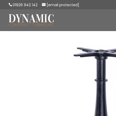
01926 942 142
[email protected]