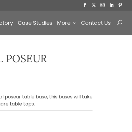
Products
search
ctory
Case Studies
More
Contact Us
L POSEUR
)
l poseur table base, this bases will take
are table tops.