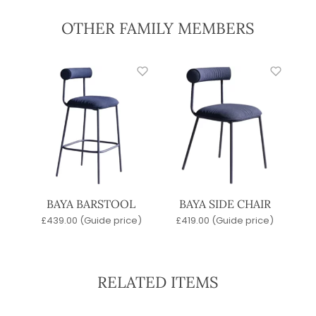
OTHER FAMILY MEMBERS
BAYA BARSTOOL
BAYA SIDE CHAIR
£
439.00
(Guide price)
£
419.00
(Guide price)
RELATED ITEMS