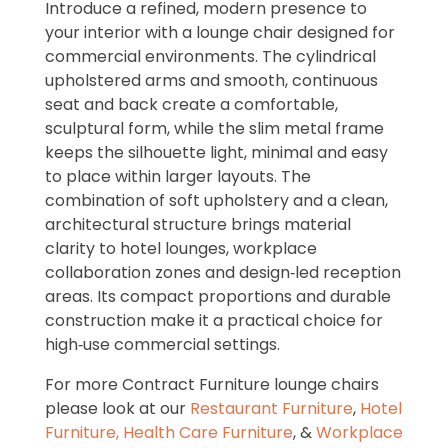
Introduce a refined, modern presence to
your interior with a lounge chair designed for
commercial environments. The cylindrical
upholstered arms and smooth, continuous
seat and back create a comfortable,
sculptural form, while the slim metal frame
keeps the silhouette light, minimal and easy
to place within larger layouts. The
combination of soft upholstery and a clean,
architectural structure brings material
clarity to hotel lounges, workplace
collaboration zones and design‑led reception
areas. Its compact proportions and durable
construction make it a practical choice for
high‑use commercial settings.
For more Contract Furniture lounge chairs
please look at our
Restaurant Furniture
,
Hotel
Furniture,
Health Care Furniture
, &
Workplace