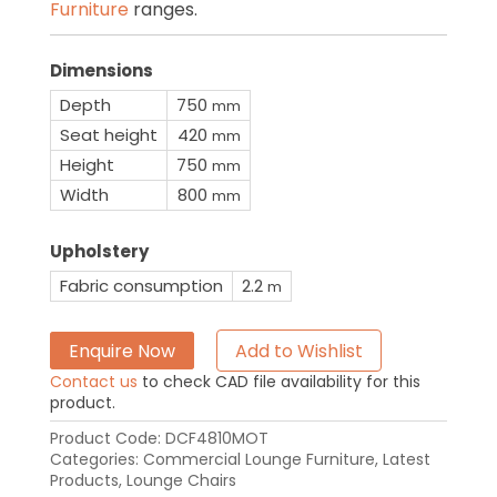
Furniture
ranges.
Dimensions
Depth
750
mm
Seat height
420
mm
Height
750
mm
Width
800
mm
Upholstery
Fabric consumption
2.2
m
Enquire Now
Add to Wishlist
Contact us
to check CAD file availability for this
product.
Product Code:
DCF4810MOT
Categories:
Commercial Lounge Furniture
,
Latest
Products
,
Lounge Chairs