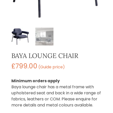
BAYA LOUNGE CHAIR
£
799.00
(Guide price)
Minimum orders apply
Baya lounge chair has a metal frame with
upholstered seat and back in a wide range of
fabrics, leathers or COM. Please enquire for
more details and metal colours available.