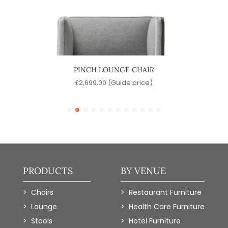
IR
PINCH LOUNGE CHAIR
)
£
2,699.00
(Guide price)
PRODUCTS
BY VENUE
Chairs
Restaurant Furniture
Lounge
Health Care Furniture
Stools
Hotel Furniture