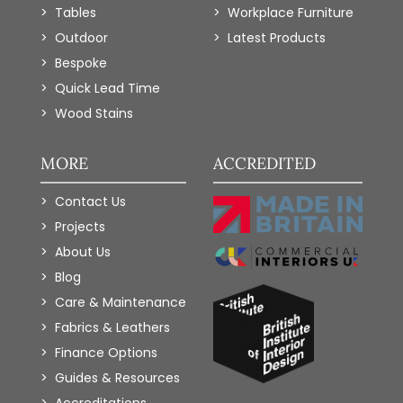
Tables
Workplace Furniture
Outdoor
Latest Products
Bespoke
Quick Lead Time
Wood Stains
MORE
ACCREDITED
Contact Us
Projects
About Us
Blog
Care & Maintenance
Fabrics & Leathers
Finance Options
Guides & Resources
Accreditations