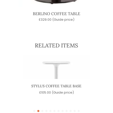
BERLINO COFFEE TABLE
£
329.00
(Guide price)
RELATED ITEMS
 BASE
STYLUS COFFEE TABLE BASE
LAJ
)
£
105.00
(Guide price)