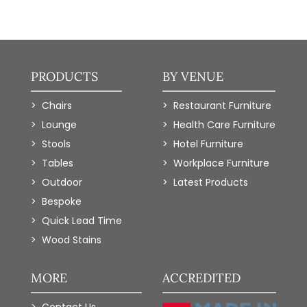
PRODUCTS
BY VENUE
Chairs
Restaurant Furniture
Lounge
Health Care Furniture
Stools
Hotel Furniture
Tables
Workplace Furniture
Outdoor
Latest Products
Bespoke
Quick Lead Time
Wood Stains
MORE
ACCREDITED