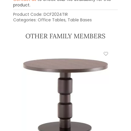
product.
Product Code:
DCF2024TIR
Categories:
Office Tables
,
Table Bases
OTHER FAMILY MEMBERS