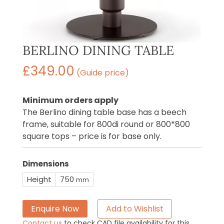
BERLINO DINING TABLE
£
349.00
(Guide price)
Minimum orders apply
The Berlino dining table base has a beech
frame, suitable for 800di round or 800*800
square tops – price is for base only.
Dimensions
Height
750
mm
Enquire Now
Add to Wishlist
Contact us
to check CAD file availability for this