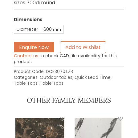
sizes 700di round.
Dimensions
Diameter
600
mm
Enquire Now
Add to Wishlist
Contact us
to check CAD file availability for this
product.
Product Code:
DCF3070TZB
Categories:
Outdoor tables
,
Quick Lead Time
,
Table Tops
,
Table Tops
OTHER FAMILY MEMBERS