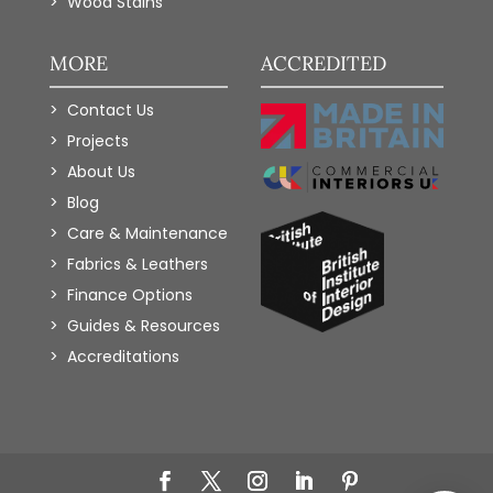
Wood Stains
MORE
ACCREDITED
Contact Us
Projects
About Us
Blog
Care & Maintenance
Fabrics & Leathers
Finance Options
Guides & Resources
Accreditations
Add to Wishlist