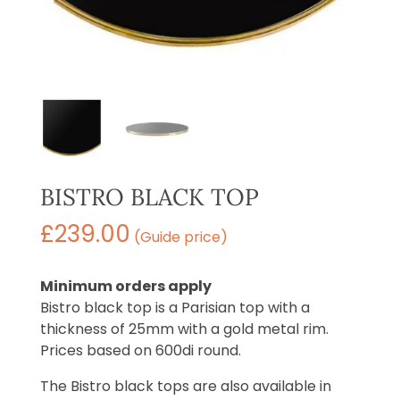
BISTRO BLACK TOP
£
239.00
(Guide price)
Minimum orders apply
Bistro black top is a Parisian top with a
thickness of 25mm with a gold metal rim.
Prices based on 600di round.
The Bistro black tops are also available in