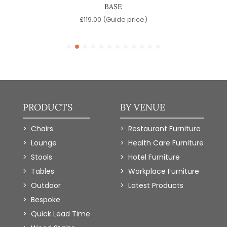
BASE
)
£
119.00
(Guide price)
PRODUCTS
BY VENUE
Chairs
Restaurant Furniture
Lounge
Health Care Furniture
Stools
Hotel Furniture
Tables
Workplace Furniture
Outdoor
Latest Products
Bespoke
Quick Lead Time