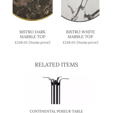
BISTRO DARK
BISTRO WHITE
MARBLE TOP
MARBLE TOP
£
239.00
(Guide price)
£
239.00
(Guide price)
RELATED ITEMS
CONTINENTAL POSEUR TABLE
4 ST