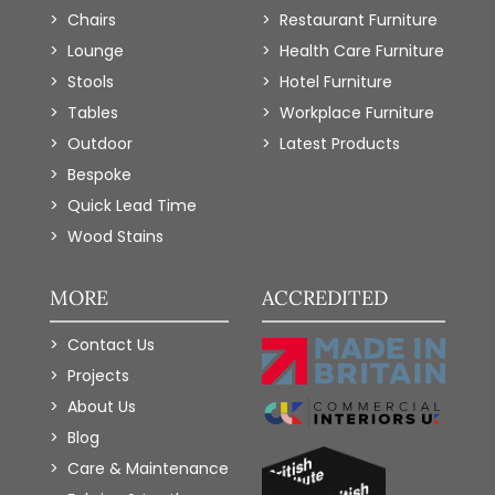
Chairs
Restaurant Furniture
Lounge
Health Care Furniture
Stools
Hotel Furniture
Tables
Workplace Furniture
Outdoor
Latest Products
Bespoke
Quick Lead Time
Wood Stains
MORE
ACCREDITED
Contact Us
Projects
About Us
Blog
Care & Maintenance