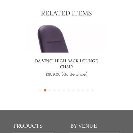
RELATED ITEMS
HAIR
DA VINCI HIGH BACK LOUNGE
DA V
CHAIR
)
£
659.00
(Guide price)
PRODUCTS
BY VENUE