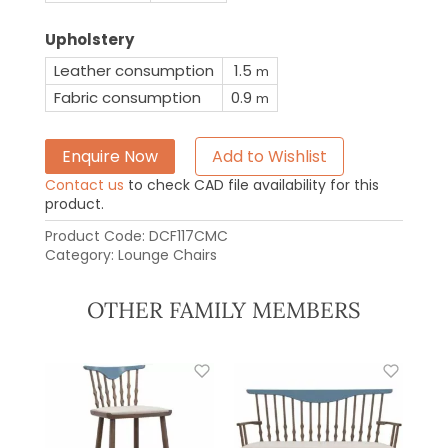
Upholstery
Leather consumption
1.5
m
Fabric consumption
0.9
m
Enquire Now
Add to Wishlist
Contact us
to check CAD file availability for this
product.
Product Code:
DCF117CMC
Category:
Lounge Chairs
OTHER FAMILY MEMBERS