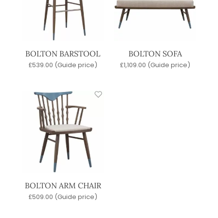
BOLTON BARSTOOL
BOLTON SOFA
£
539.00
(Guide price)
£
1,109.00
(Guide price)
BOLTON ARM CHAIR
£
509.00
(Guide price)