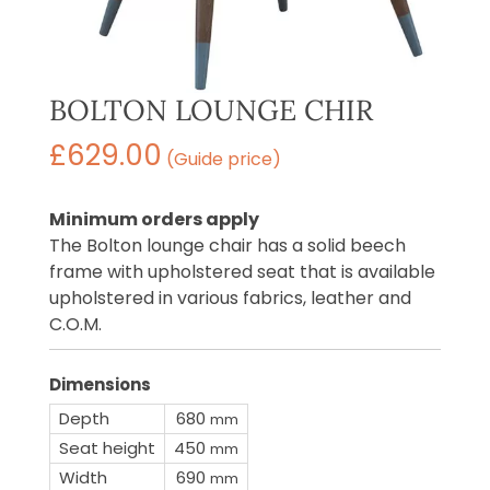
BOLTON LOUNGE CHIR
£
629.00
(Guide price)
Minimum orders apply
The Bolton lounge chair has a solid beech
frame with upholstered seat that is available
upholstered in various fabrics, leather and
C.O.M.
Dimensions
Depth
680
mm
Seat height
450
mm
Width
690
mm