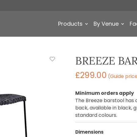
Products
By Venue
Fa
BREEZE BA
£
299.00
(Guide pric
Minimum orders apply
The Breeze barstool has
back, available in black, 
standard colours.
Dimensions