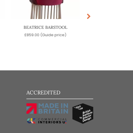
BEATRICE BARSTOOL
DOME COUNTER 
£
859.00
(Guide price)
£
119.00
(Guide pr
ACCREDITED