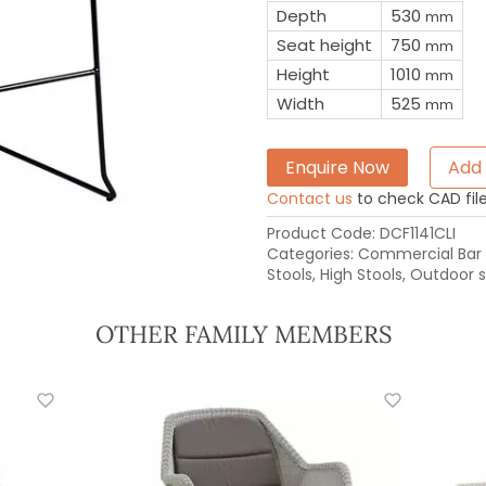
Depth
530
mm
Seat height
750
mm
Height
1010
mm
Width
525
mm
Enquire Now
Add 
Contact us
to check CAD file 
Product Code:
DCF1141CLI
Categories:
Commercial Bar 
Stools
,
High Stools
,
Outdoor s
OTHER FAMILY MEMBERS