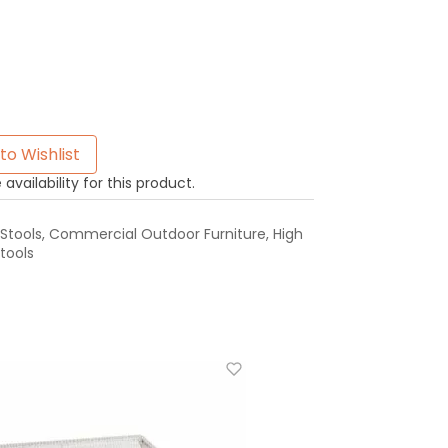
to Wishlist
availability for this product.
Stools
,
Commercial Outdoor Furniture
,
High
tools