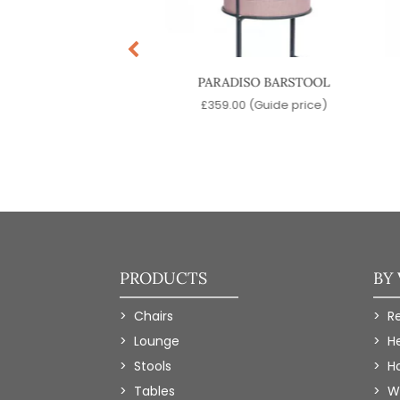
T OPEN BARSTOOL
PARADISO BARSTOOL
5.00
(Guide price)
£
359.00
(Guide price)
PRODUCTS
BY
Chairs
R
Lounge
H
Stools
Ho
Tables
W