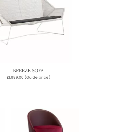
BREEZE SOFA
£
1,999.00
(Guide price)