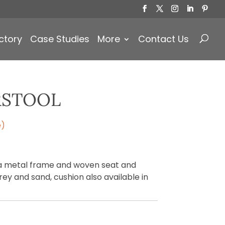
Products
search
ctory
Case Studies
More
Contact Us
RSTOOL
e)
 a metal frame and woven seat and
grey and sand, cushion also available in