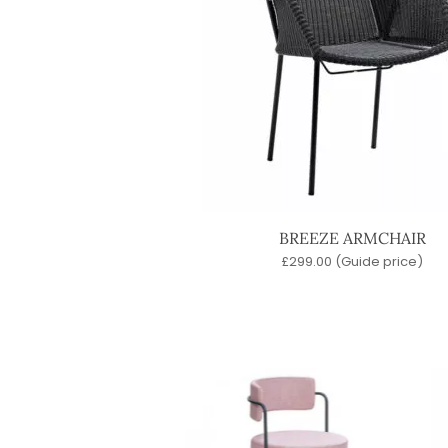
BREEZE ARMCHAIR
£
299.00
(Guide price)