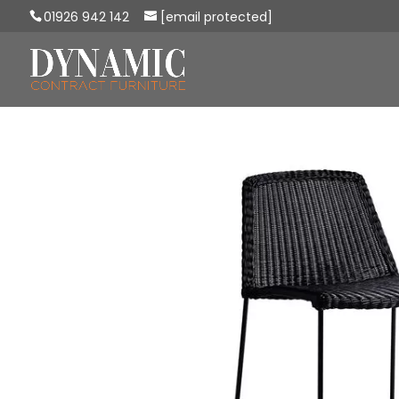
01926 942 142
[email protected]