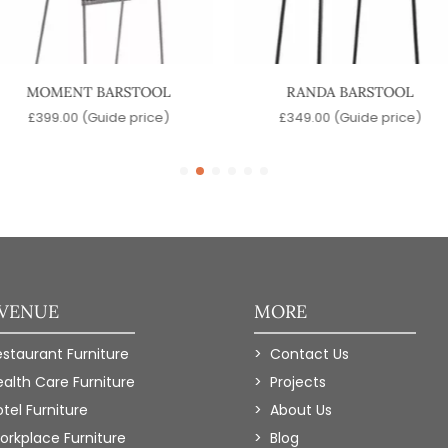
MOMENT BARSTOOL
RANDA BARSTOOL
£
399.00
(Guide price)
£
349.00
(Guide price)
 VENUE
MORE
estaurant Furniture
Contact Us
ealth Care Furniture
Projects
tel Furniture
About Us
orkplace Furniture
Blog