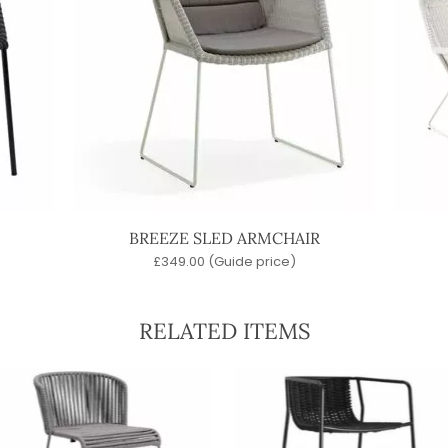
BREEZE SLED ARMCHAIR
£
349.00
(Guide price)
RELATED ITEMS