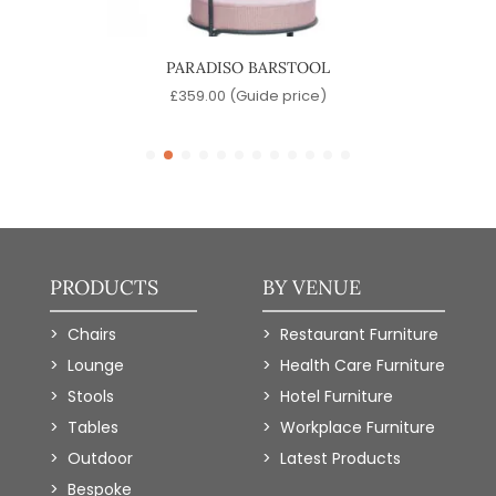
OOL
PARADISO BARSTOOL
)
£
359.00
(Guide price)
PRODUCTS
BY VENUE
Chairs
Restaurant Furniture
Lounge
Health Care Furniture
Stools
Hotel Furniture
Tables
Workplace Furniture
Outdoor
Latest Products
Bespoke