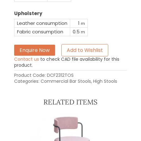
Upholstery
Leather consumption
1
m
Fabric consumption
0.5
m
Enquire Now
Add to Wishlist
Contact us
to check CAD file availability for this
product.
Product Code:
DCF2312TOS
Categories:
Commercial Bar Stools
,
High Stools
RELATED ITEMS