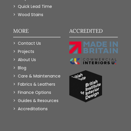
Quick Lead Time
Wood Stains
MORE
ACCREDITED
Contact Us
Projects
About Us
Blog
Care & Maintenance
Fabrics & Leathers
Finance Options
Guides & Resources
Accreditations
Add to Wishlist