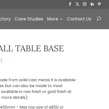
Products
search
ctory
Case Studies
More
Contact Us
LL TABLE BASE
e)
ade from solid cast metal, it is available
izes but can also be made to most
vailable in raw finish or gold finish at
r more details)
ø450mm – Max top size of ø850 or