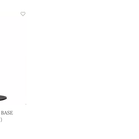
 BASE
)