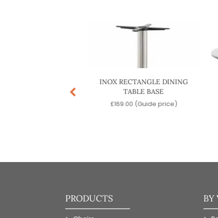
US DINING TABLE
INOX RECTANGLE DINING
BASE
TABLE BASE
.00
(Guide price)
£
169.00
(Guide price)
PRODUCTS
BY