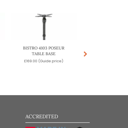
BISTRO 4103 POSEUR
BISTRO 4102 DININ
TABLE BASE
BASE
£
169.00
(Guide price)
£
149.00
(Guide pr
ACCREDITED