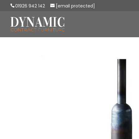
01926 942 142
[email protected]