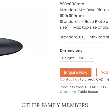
800x800mm
Standard M – Base Plate 
900x900mm
Standard L – Base Plate 
size) – Max top size of 
Standard XXL – Max top 
Dimensions
Height
720
mm
Enquire Now
Add 
Contact us
to check CAD file 
Product Code:
DCF1459HHS
Category:
Table Bases
OTHER FAMILY MEMBERS