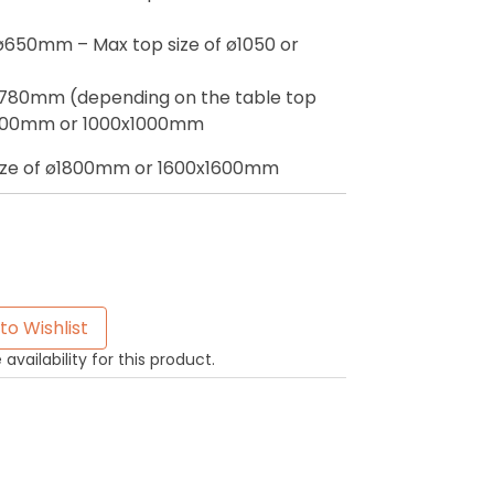
ø650mm – Max top size of ø1050 or
ø780mm (depending on the table top
ø1200mm or 1000x1000mm
size of ø1800mm or 1600x1600mm
to Wishlist
availability for this product.