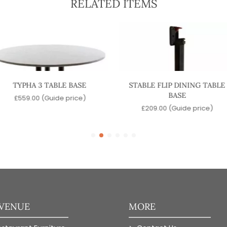
RELATED ITEMS
TYPHA 3 TABLE BASE
STABLE FLIP DINING TABLE
BASE
£
559.00
(Guide price)
£
209.00
(Guide price)
 VENUE
MORE