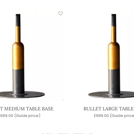
T MEDIUM TABLE BASE
BULLET LARGE TABLE
£
669.00
(Guide price)
£
999.00
(Guide price