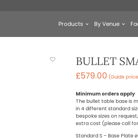
Products
By Venue
Fa
BULLET SMA
£
579.00
(Guide pric
Minimum orders apply
The bullet table base is m
in 4 different standard s
bespoke sizes on request, a
extra cost (please call fo
Standard S – Base Plate 