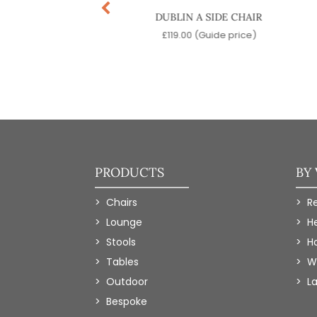
LIN B SIDE CHAIR
DUBLIN A SIDE CHAIR
9.00
(Guide price)
£
119.00
(Guide price)
PRODUCTS
BY
Chairs
R
Lounge
H
Stools
Ho
Tables
W
Outdoor
L
Bespoke