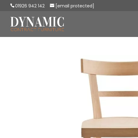
01926 942 142
[email protected]