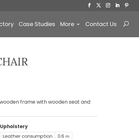
Products
search
ctory
Case Studies
More
Contact Us
CHAIR
)
a wooden frame with wooden seat and
Upholstery
Leather consumption
0.6
m