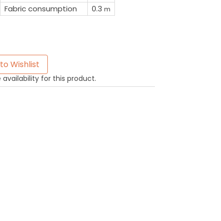
Fabric consumption
0.3
m
to Wishlist
availability for this product.