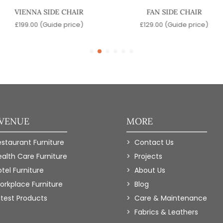
VIENNA SIDE CHAIR
FAN SIDE CHAIR
£
199.00
(Guide price)
£
129.00
(Guide price)
 VENUE
MORE
estaurant Furniture
Contact Us
ealth Care Furniture
Projects
tel Furniture
About Us
orkplace Furniture
Blog
atest Products
Care & Maintenance
Fabrics & Leathers