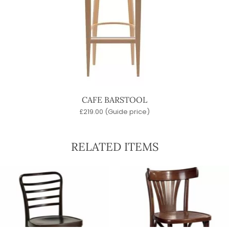
CAFE BARSTOOL
£
219.00
(Guide price)
RELATED ITEMS