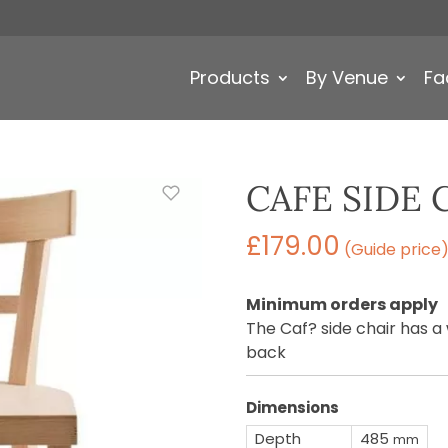
Products
By Venue
Fa
CAFE SIDE 
£
179.00
(Guide price
Minimum orders apply
The Caf? side chair has 
back
Dimensions
Depth
485
mm