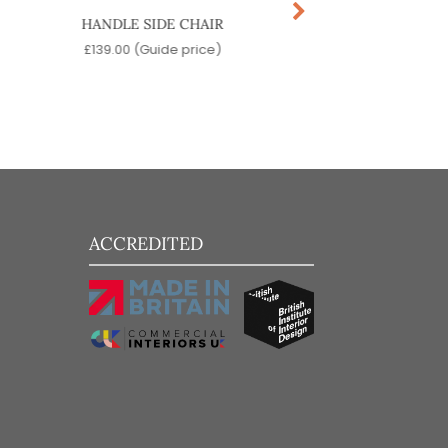
HANDLE SIDE CHAIR
SKOOL SIDE CH
£
139.00
(Guide price)
£
99.00
(Guide pr
ACCREDITED