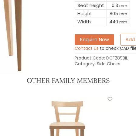
Seat height
0.3
mm
Height
805
mm
Width
440
mm
Enquire Now
Add 
Contact us
to check CAD file 
Product Code:
DCF289BIL
Category:
Side Chairs
OTHER FAMILY MEMBERS