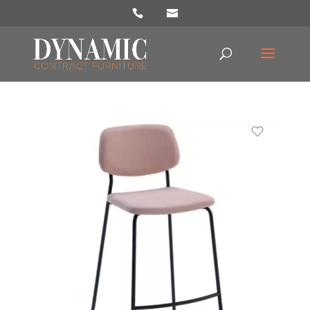
Products
search