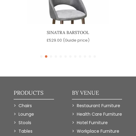
L
SINATRA BARSTOOL
)
£
529.00
(Guide price)
PRODUCTS
BY VENUE
Chairs
Restaurant Furniture
Lounge
Health Care Furniture
Stools
Hotel Furniture
Tables
Workplace Furniture