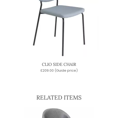
CLIO SIDE CHAIR
£
209.00
(Guide price)
RELATED ITEMS