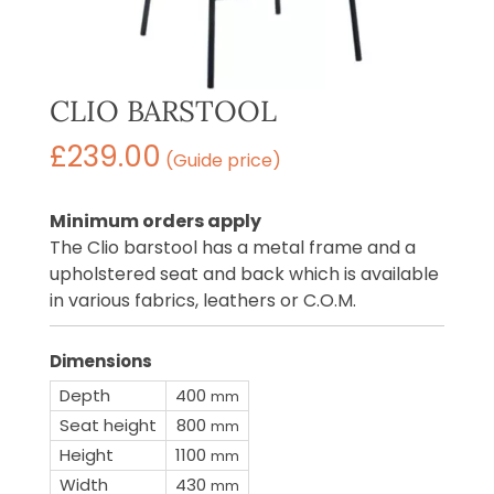
CLIO BARSTOOL
£
239.00
(Guide price)
Minimum orders apply
The Clio barstool has a metal frame and a
upholstered seat and back which is available
in various fabrics, leathers or C.O.M.
Dimensions
Depth
400
mm
Seat height
800
mm
Height
1100
mm
Width
430
mm