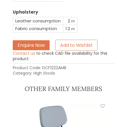
Upholstery
Leather consumption
2
m
Fabric consumption
1.2
m
Enquire Now
Add to Wishlist
Contact us
to check CAD file availability for this
product.
Product Code:
DCF1222AMB
Category:
High Stools
OTHER FAMILY MEMBERS