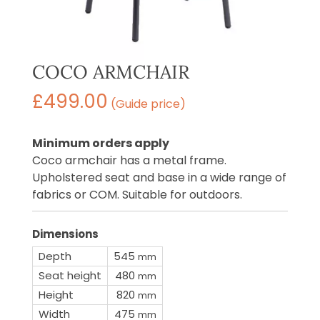
COCO ARMCHAIR
£
499.00
(Guide price)
Minimum orders apply
Coco armchair has a metal frame.
Upholstered seat and base in a wide range of
fabrics or COM. Suitable for outdoors.
Dimensions
Depth
545
mm
Seat height
480
mm
Height
820
mm
Width
475
mm