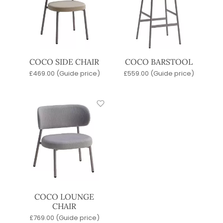
COCO SIDE CHAIR
COCO BARSTOOL
£
469.00
(Guide price)
£
559.00
(Guide price)
COCO LOUNGE
CHAIR
£
769.00
(Guide price)