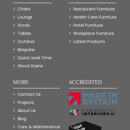
Chairs
Restaurant Furniture
Lounge
Health Care Furniture
Stools
Hotel Furniture
Tables
Workplace Furniture
Outdoor
Latest Products
Bespoke
Quick Lead Time
Wood Stains
MORE
ACCREDITED
Contact Us
Projects
About Us
Blog
Care & Maintenance