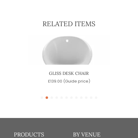
RELATED ITEMS
GLISS DESK CHAIR
e)
£
139.00
(Guide price)
PRODUCTS
BY VENUE