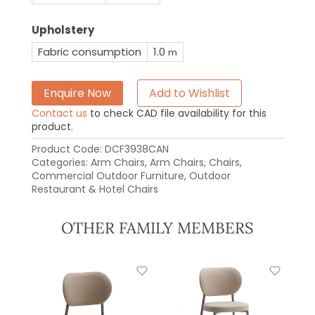
Upholstery
Fabric consumption
1.0
m
Enquire Now
Add to Wishlist
Contact us
to check CAD file availability for this
product.
Product Code:
DCF3938CAN
Categories:
Arm Chairs
,
Arm Chairs
,
Chairs
,
Commercial Outdoor Furniture
,
Outdoor
Restaurant & Hotel Chairs
OTHER FAMILY MEMBERS