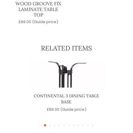
WOOD GROOVE FIX
LAMINATE TABLE
TOP
£
89.00
(Guide price)
RELATED ITEMS
ABLE
CONTINENTAL 3 DINING TABLE
CONT
BASE
e)
£
89.00
(Guide price)