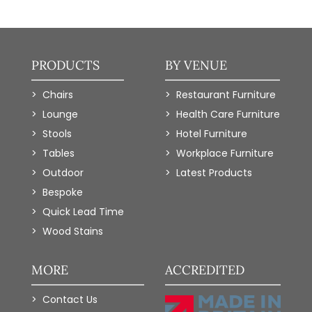
PRODUCTS
BY VENUE
Chairs
Restaurant Furniture
Lounge
Health Care Furniture
Stools
Hotel Furniture
Tables
Workplace Furniture
Outdoor
Latest Products
Bespoke
Quick Lead Time
Wood Stains
MORE
ACCREDITED
Contact Us