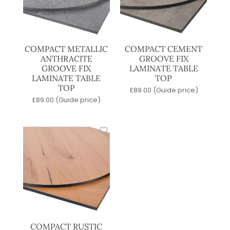
COMPACT METALLIC
COMPACT CEMENT
ANTHRACITE
GROOVE FIX
GROOVE FIX
LAMINATE TABLE
LAMINATE TABLE
TOP
TOP
£
89.00
(Guide price)
£
89.00
(Guide price)
COMPACT RUSTIC