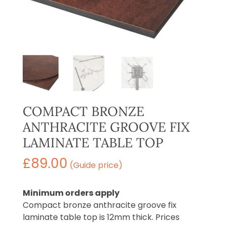
COMPACT BRONZE
ANTHRACITE GROOVE FIX
LAMINATE TABLE TOP
£
89.00
(Guide price)
Minimum orders apply
Compact bronze anthracite groove fix
laminate table top is 12mm thick. Prices