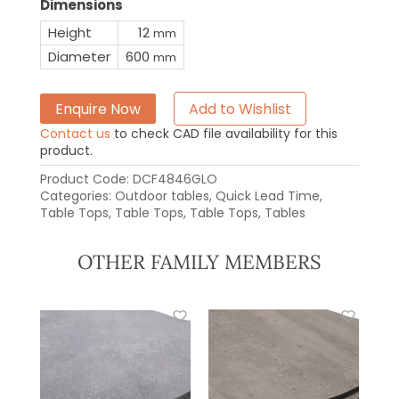
Dimensions
Height
12
mm
Diameter
600
mm
Enquire Now
Add to Wishlist
Contact us
to check CAD file availability for this
product.
Product Code:
DCF4846GLO
Categories:
Outdoor tables
,
Quick Lead Time
,
Table Tops
,
Table Tops
,
Table Tops
,
Tables
OTHER FAMILY MEMBERS