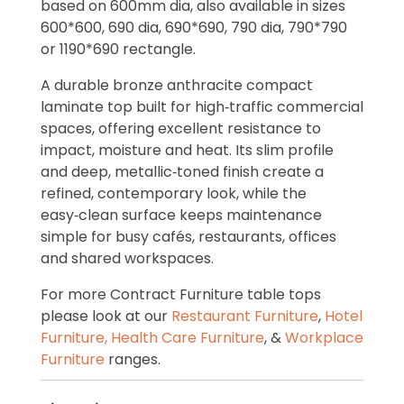
based on 600mm dia, also available in sizes
600*600, 690 dia, 690*690, 790 dia, 790*790
or 1190*690 rectangle.
A durable bronze anthracite compact
laminate top built for high‑traffic commercial
spaces, offering excellent resistance to
impact, moisture and heat. Its slim profile
and deep, metallic‑toned finish create a
refined, contemporary look, while the
easy‑clean surface keeps maintenance
simple for busy cafés, restaurants, offices
and shared workspaces.
For more Contract Furniture table tops
please look at our
Restaurant Furniture
,
Hotel
Furniture,
Health Care Furniture
, &
Workplace
Furniture
ranges.