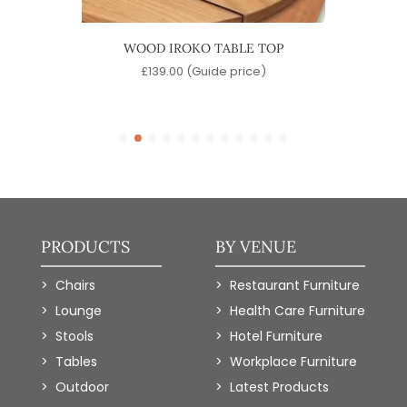
LE TOP
WOOD IROKO TABLE TOP
LAMI
)
£
139.00
(Guide price)
PRODUCTS
BY VENUE
Chairs
Restaurant Furniture
Lounge
Health Care Furniture
Stools
Hotel Furniture
Tables
Workplace Furniture
Outdoor
Latest Products