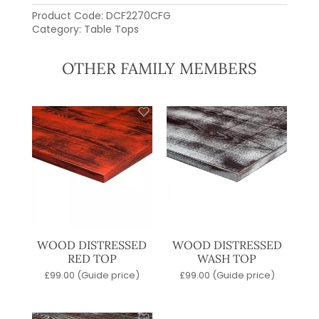
Product Code:
DCF2270CFG
Category:
Table Tops
OTHER FAMILY MEMBERS
WOOD DISTRESSED
WOOD DISTRESSED
RED TOP
WASH TOP
£
99.00
(Guide price)
£
99.00
(Guide price)