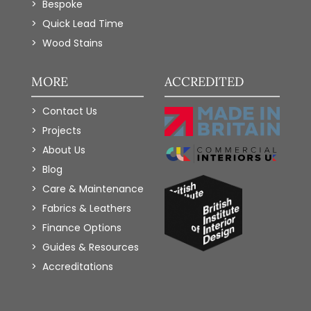
Bespoke
Quick Lead Time
Wood Stains
MORE
ACCREDITED
Contact Us
Projects
About Us
Blog
Care & Maintenance
Fabrics & Leathers
Finance Options
Guides & Resources
Accreditations
Add to Wishlist