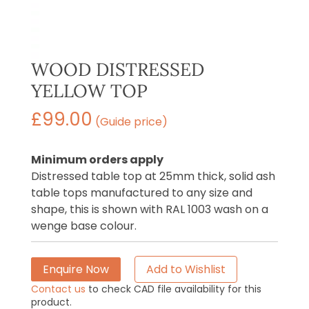
WOOD DISTRESSED
YELLOW TOP
£
99.00
(Guide price)
Minimum orders apply
Distressed table top at 25mm thick, solid ash
table tops manufactured to any size and
shape, this is shown with RAL 1003 wash on a
wenge base colour.
Enquire Now
Add to Wishlist
Contact us
to check CAD file availability for this
product.