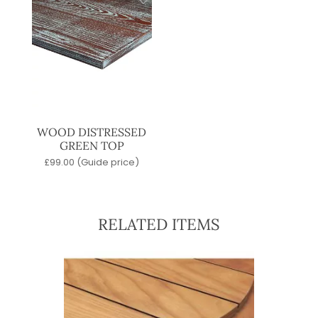
WOOD DISTRESSED
GREEN TOP
£
99.00
(Guide price)
RELATED ITEMS