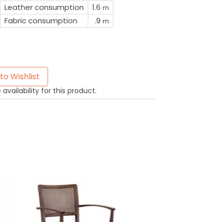
Leather consumption
1.6
m
Fabric consumption
.9
m
to Wishlist
availability for this product.