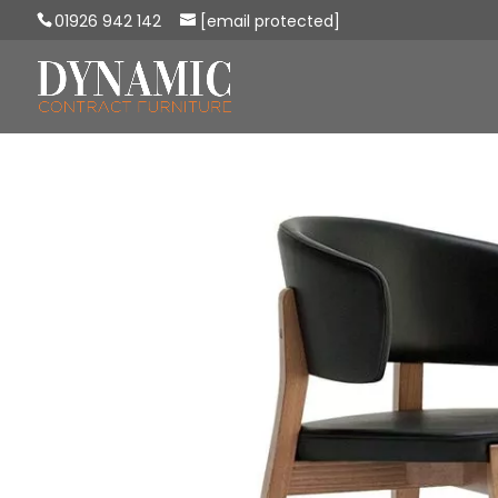
01926 942 142
[email protected]