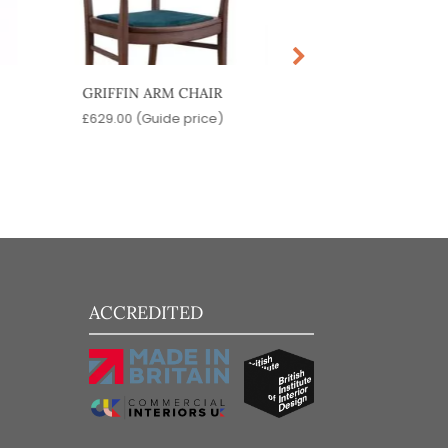
GRIFFIN ARM CHAIR
BOLTON ARM C
£
629.00
(Guide price)
£
509.00
(Guide pr
ACCREDITED