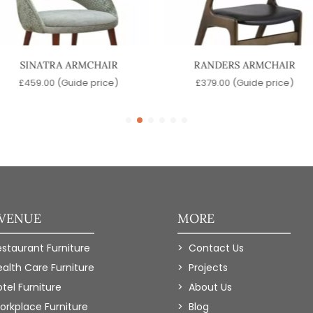
SINATRA ARMCHAIR
RANDERS ARMCHAIR
£
459.00
(Guide price)
£
379.00
(Guide price)
 VENUE
MORE
estaurant Furniture
Contact Us
ealth Care Furniture
Projects
tel Furniture
About Us
orkplace Furniture
Blog