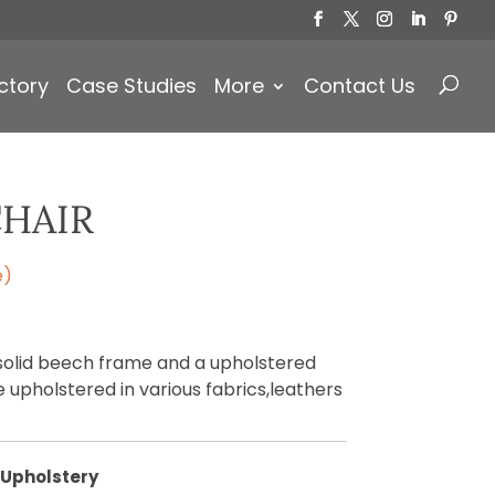
Products
search
ctory
Case Studies
More
Contact Us
CHAIR
e)
 solid beech frame and a upholstered
 upholstered in various fabrics,leathers
Upholstery