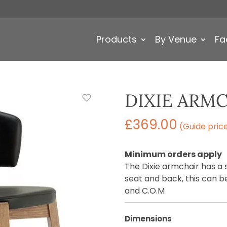
Products
By Venue
Fa
DIXIE ARM
£
369.00
(Guide pric
Minimum orders apply
The Dixie armchair has a
seat and back, this can be
and C.O.M
Dimensions