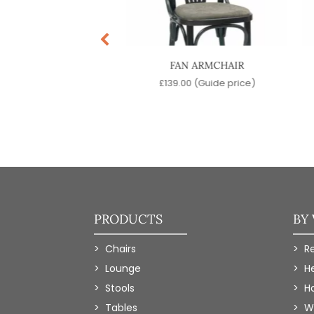
ENNA ARMCHAIR
FAN ARMCHAIR
9.00
(Guide price)
£
139.00
(Guide price)
PRODUCTS
BY
Chairs
R
Lounge
H
Stools
Ho
Tables
W