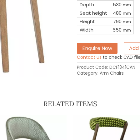
Depth
530
mm
Seat height
480
mm
Height
790
mm
Width
550
mm
Enquire Now
Add 
Contact us
to check CAD file 
Product Code:
DCF1341CAN
Category:
Arm Chairs
RELATED ITEMS