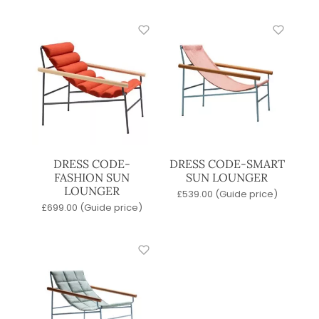
DRESS CODE-
DRESS CODE-SMART
FASHION SUN
SUN LOUNGER
LOUNGER
£
539.00
(Guide price)
£
699.00
(Guide price)