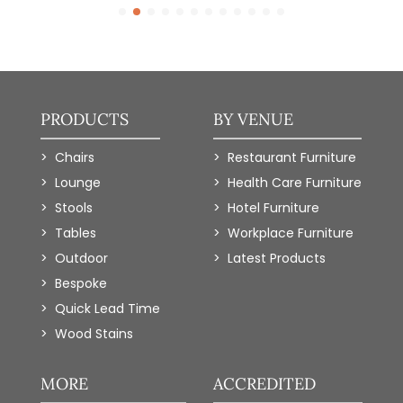
PRODUCTS
BY VENUE
Chairs
Restaurant Furniture
Lounge
Health Care Furniture
Stools
Hotel Furniture
Tables
Workplace Furniture
Outdoor
Latest Products
Bespoke
Quick Lead Time
Wood Stains
MORE
ACCREDITED