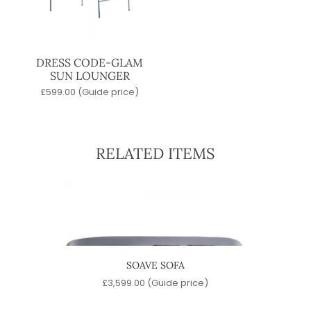
DRESS CODE-GLAM
SUN LOUNGER
£
599.00
(Guide price)
RELATED ITEMS
OFA
SOAVE SOFA
e)
£
3,599.00
(Guide price)