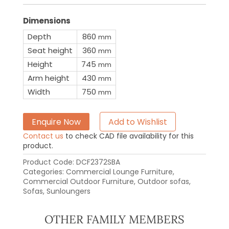
Dimensions
Depth
860
mm
Seat height
360
mm
Height
745
mm
Arm height
430
mm
Width
750
mm
Enquire Now
Add to Wishlist
Contact us
to check CAD file availability for this
product.
Product Code:
DCF2372SBA
Categories:
Commercial Lounge Furniture
,
Commercial Outdoor Furniture
,
Outdoor sofas
,
Sofas
,
Sunloungers
OTHER FAMILY MEMBERS