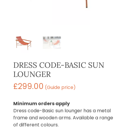
DRESS CODE-BASIC SUN
LOUNGER
£
299.00
(Guide price)
Minimum orders apply
Dress code-Basic sun lounger has a metal
frame and wooden arms. Available a range
of different colours.