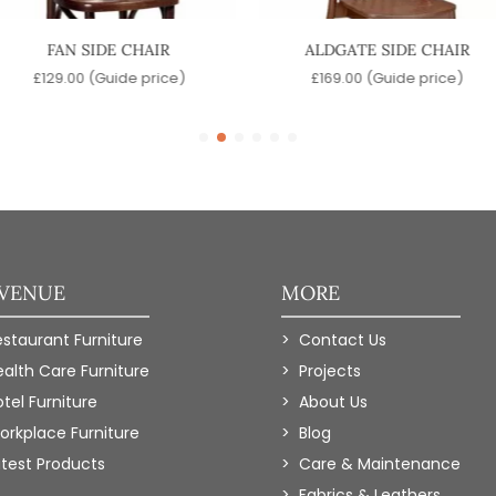
FAN SIDE CHAIR
ALDGATE SIDE CHAIR
£
129.00
(Guide price)
£
169.00
(Guide price)
 VENUE
MORE
estaurant Furniture
Contact Us
ealth Care Furniture
Projects
tel Furniture
About Us
orkplace Furniture
Blog
atest Products
Care & Maintenance
Fabrics & Leathers