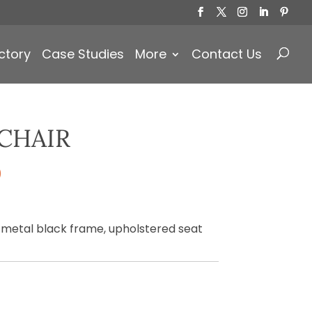
Products
search
ctory
Case Studies
More
Contact Us
CHAIR
)
 metal black frame, upholstered seat