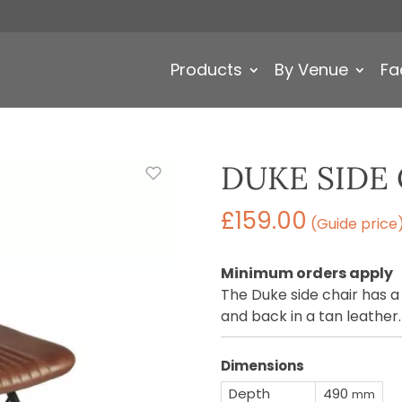
Products
By Venue
Fa
DUKE SIDE 
£
159.00
(Guide price
Minimum orders apply
The Duke side chair has a
and back in a tan leather.
Dimensions
Depth
490
mm