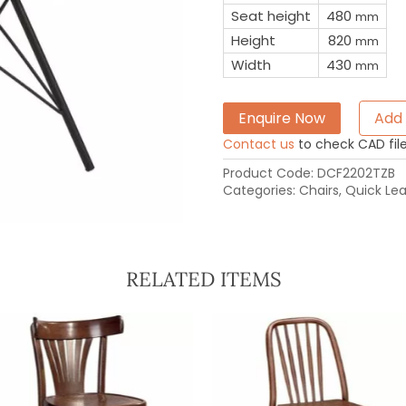
Seat height
480
mm
Height
820
mm
Width
430
mm
Enquire Now
Add 
Contact us
to check CAD file 
Product Code:
DCF2202TZB
Categories:
Chairs
,
Quick Le
RELATED ITEMS