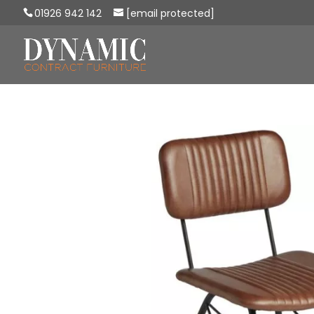
01926 942 142
[email protected]