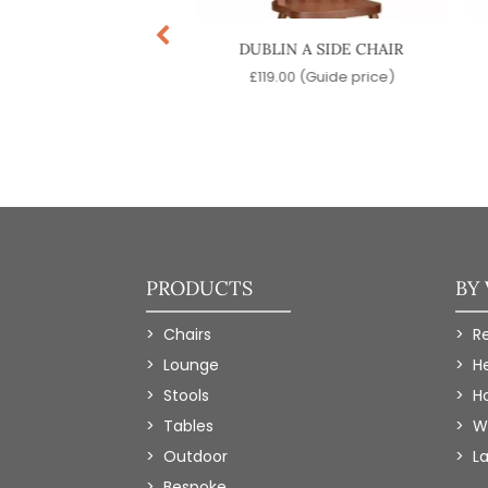
TON SIDE CHAIR
DUBLIN A SIDE CHAIR
9.00
(Guide price)
£
119.00
(Guide price)
PRODUCTS
BY
Chairs
R
Lounge
H
Stools
Ho
Tables
W
Outdoor
L
Bespoke