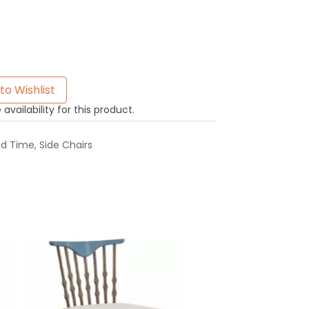
to Wishlist
availability for this product.
ad Time
,
Side Chairs