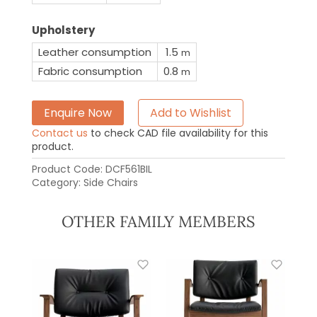
Upholstery
Leather consumption
1.5
m
Fabric consumption
0.8
m
Enquire Now
Add to Wishlist
Contact us
to check CAD file availability for this
product.
Product Code:
DCF561BIL
Category:
Side Chairs
OTHER FAMILY MEMBERS