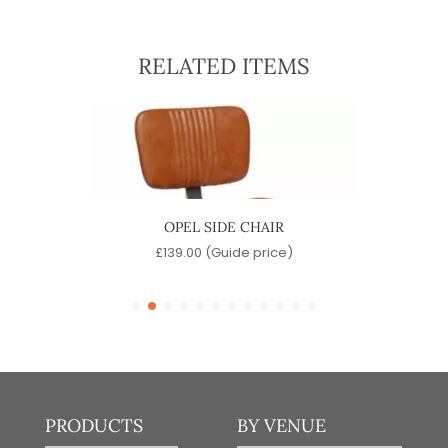
RELATED ITEMS
OPEL SIDE CHAIR
D
)
£
139.00
(Guide price)
PRODUCTS
BY VENUE