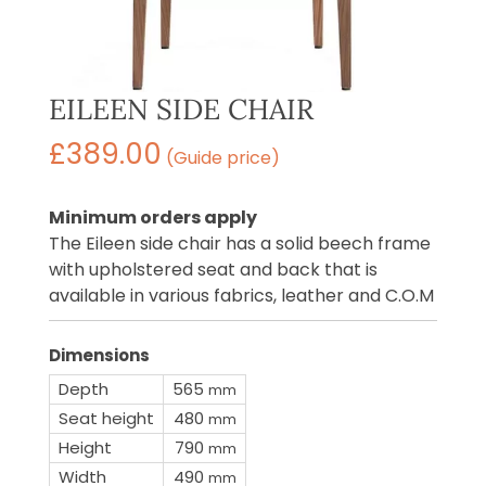
EILEEN SIDE CHAIR
£
389.00
(Guide price)
Minimum orders apply
The Eileen side chair has a solid beech frame
with upholstered seat and back that is
available in various fabrics, leather and C.O.M
Dimensions
Depth
565
mm
Seat height
480
mm
Height
790
mm
Width
490
mm