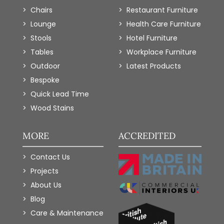
Chairs
Restaurant Furniture
Lounge
Health Care Furniture
Stools
Hotel Furniture
Tables
Workplace Furniture
Outdoor
Latest Products
Bespoke
Quick Lead Time
Wood Stains
MORE
ACCREDITED
Contact Us
Projects
About Us
Blog
Care & Maintenance