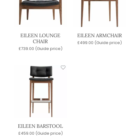
EILEEN LOUNGE
EILEEN ARMCHAIR
CHAIR
£
499.00
(Guide price)
£
739.00
(Guide price)
EILEEN BARSTOOL
£
459.00
(Guide price)