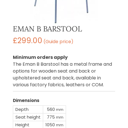
EMAN B BARSTOOL
£
299.00
(Guide price)
Minimum orders apply
The Eman B Barstool has a metal frame and
options for wooden seat and back or
upholstered seat and back, available in
various factory fabrics, leathers or COM.
Dimensions
Depth
560
mm
Seat height
775
mm
Height
1050
mm