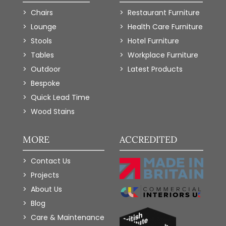
Chairs
Restaurant Furniture
Lounge
Health Care Furniture
Stools
Hotel Furniture
Tables
Workplace Furniture
Outdoor
Latest Products
Bespoke
Quick Lead Time
Wood Stains
MORE
ACCREDITED
Contact Us
Projects
About Us
Blog
Care & Maintenance