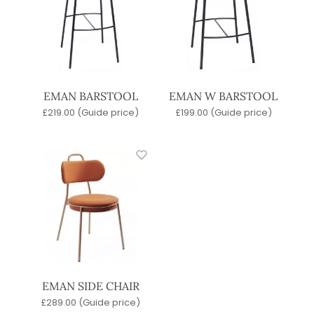
EMAN BARSTOOL
EMAN W BARSTOOL
£
219.00
(Guide price)
£
199.00
(Guide price)
EMAN SIDE CHAIR
£
289.00
(Guide price)