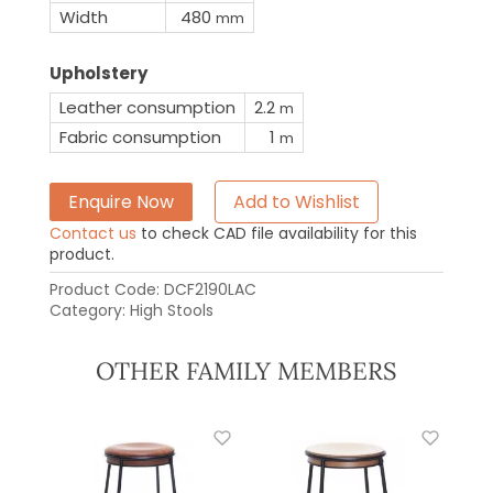
Width
480
mm
Upholstery
Leather consumption
2.2
m
Fabric consumption
1
m
Enquire Now
Add to Wishlist
Contact us
to check CAD file availability for this
product.
Product Code:
DCF2190LAC
Category:
High Stools
OTHER FAMILY MEMBERS