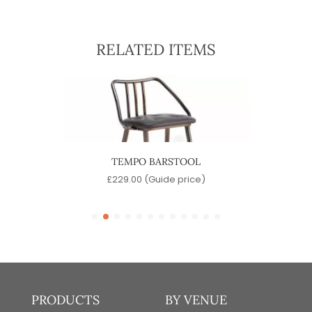
RELATED ITEMS
TEMPO BARSTOOL
SINA
)
£
229.00
(Guide price)
PRODUCTS
BY VENUE