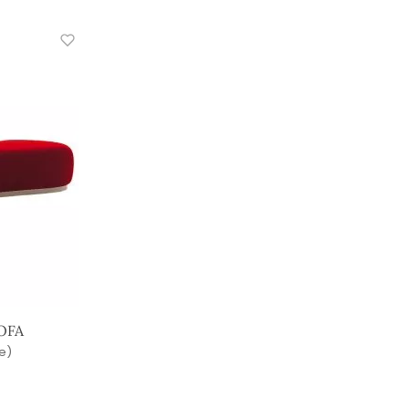
OFA
e)