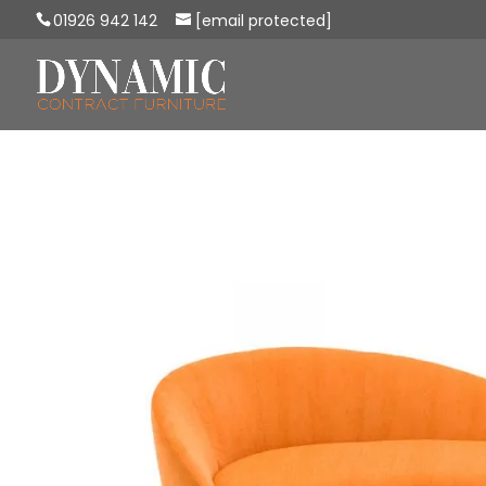
01926 942 142
[email protected]