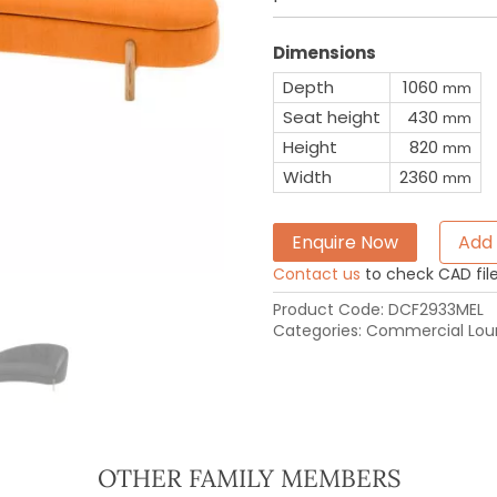
Dimensions
Depth
1060
mm
Seat height
430
mm
Height
820
mm
Width
2360
mm
Enquire Now
Add 
Contact us
to check CAD file 
Product Code:
DCF2933MEL
Categories:
Commercial Loun
OTHER FAMILY MEMBERS