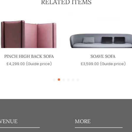
RELATED ITEMS
PINCH HIGH BACK SOFA
SOAVE SOFA
£
4,299.00
(Guide price)
£
3,599.00
(Guide price)
 VENUE
MORE