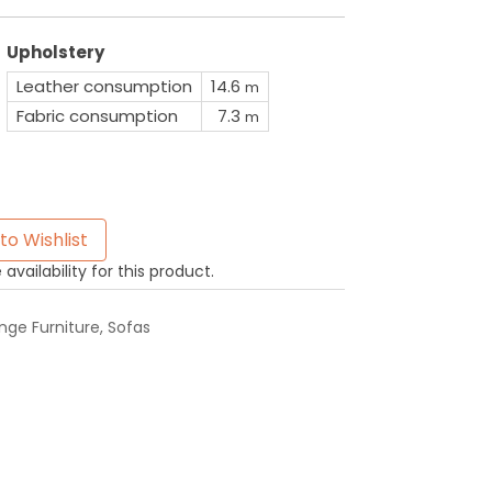
Upholstery
Leather consumption
14.6
m
Fabric consumption
7.3
m
to Wishlist
availability for this product.
ge Furniture
,
Sofas