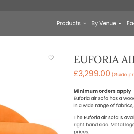
Products
By Venue
Fa
EUFORIA AI
£
3,299.00
(Guide pr
Minimum orders apply
Euforia air sofa has a w
in a wide range of fabrics
The Euforia air sofa is ava
right hand side. Metal leg
prices.