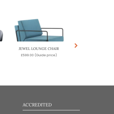
JEWEL LOUNGE CHAIR
TOON POUF
£
599.00
(Guide price)
£
599.00
(Guide pr
ACCREDITED