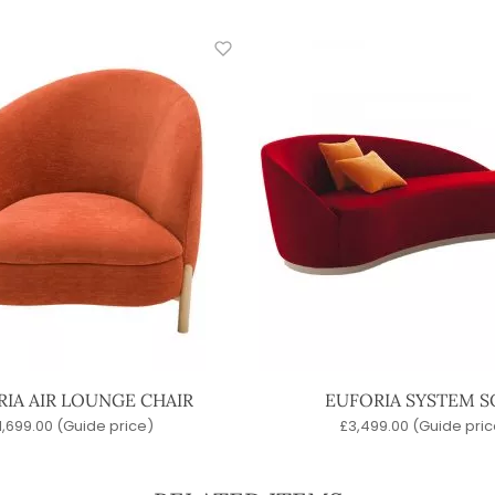
IA AIR LOUNGE CHAIR
EUFORIA SYSTEM S
1,699.00
(Guide price)
£
3,499.00
(Guide pric