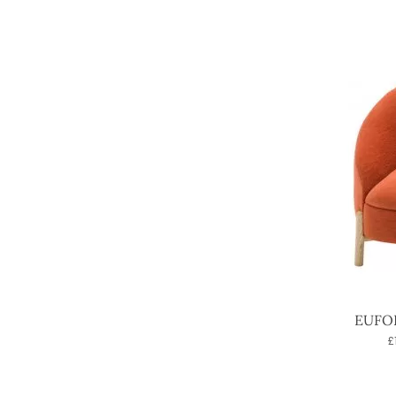
EUFOR
£