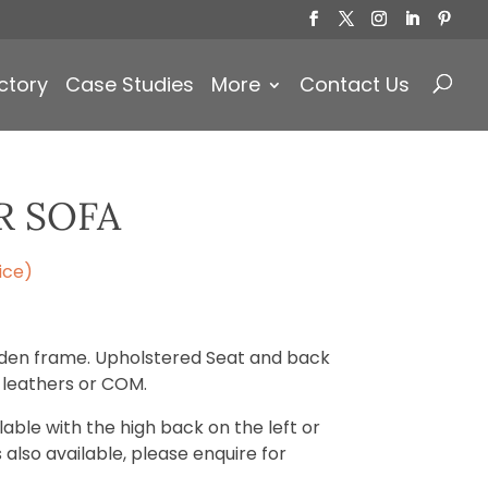
Products
search
ctory
Case Studies
More
Contact Us
R SOFA
ice)
ooden frame. Upholstered Seat and back
, leathers or COM.
ilable with the high back on the left or
s also available, please enquire for