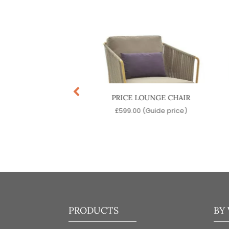
T LOUNGE CHAIR
PRICE LOUNGE CHAIR
9.00
(Guide price)
£
599.00
(Guide price)
PRODUCTS
BY