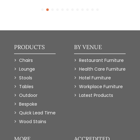
PRODUCTS
BY VENUE
Chairs
Restaurant Furniture
Lounge
Health Care Furniture
Stools
Hotel Furniture
Tables
Workplace Furniture
Outdoor
Latest Products
Bespoke
Quick Lead Time
Wood Stains
MORE
ACCREDITED