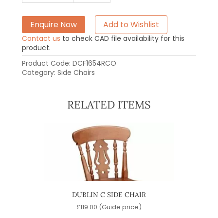
Enquire Now
Add to Wishlist
Contact us
to check CAD file availability for this
product.
Product Code:
DCF1654RCO
Category:
Side Chairs
RELATED ITEMS
DUBLIN C SIDE CHAIR
C
)
£
119.00
(Guide price)