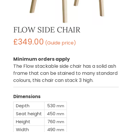
FLOW SIDE CHAIR
£
349.00
(Guide price)
Minimum orders apply
The Flow stackable side chair has a solid ash
frame that can be stained to many standard
colours, this chair can stack 3 high.
Dimensions
Depth
530
mm
Seat height
450
mm
Height
760
mm
Width
490
mm