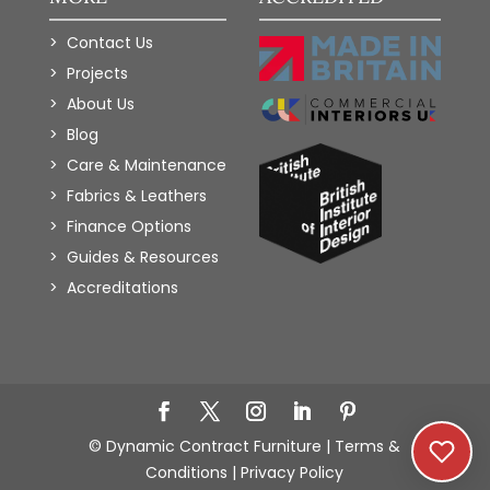
Contact Us
Projects
About Us
Blog
Care & Maintenance
Fabrics & Leathers
Finance Options
Guides & Resources
Accreditations
Add to Wishlist
© Dynamic Contract Furniture |
Terms &
Conditions
|
Privacy Policy