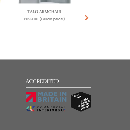
TALO ARMCHAIR
SNOOZE LOUNGE 
£
899.00
(Guide price)
£
129.00
(Guide pr
ACCREDITED