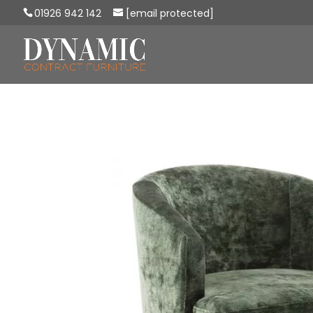
01926 942 142
[email protected]