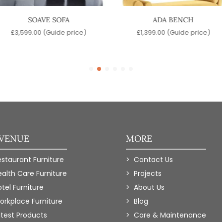
SOAVE SOFA
ADA BENCH
£
3,599.00
(Guide price)
£
1,399.00
(Guide price)
 VENUE
MORE
estaurant Furniture
Contact Us
ealth Care Furniture
Projects
tel Furniture
About Us
orkplace Furniture
Blog
atest Products
Care & Maintenance