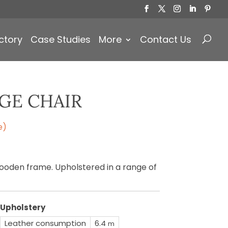
Products
search
ctory
Case Studies
More
Contact Us
GE CHAIR
e)
ooden frame. Upholstered in a range of
Upholstery
Leather consumption
6.4
m