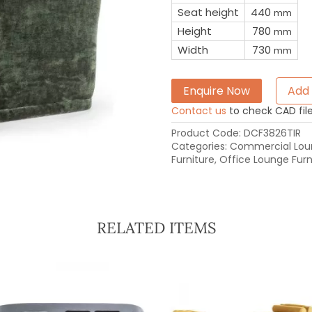
Seat height
440
mm
Height
780
mm
Width
730
mm
Enquire Now
Add 
Contact us
to check CAD file 
Product Code:
DCF3826TIR
Categories:
Commercial Loun
Furniture
,
Office Lounge Furn
RELATED ITEMS