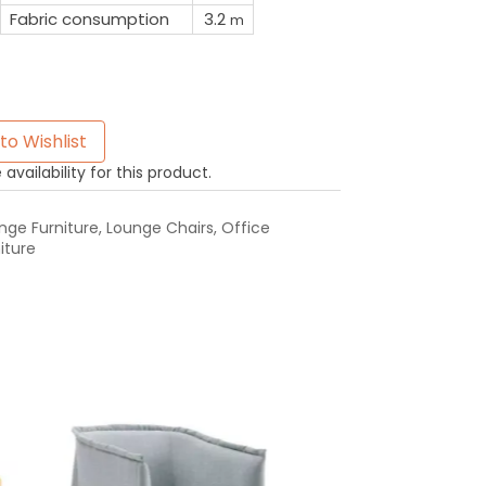
Fabric consumption
3.2
m
to Wishlist
availability for this product.
ge Furniture
,
Lounge Chairs
,
Office
iture