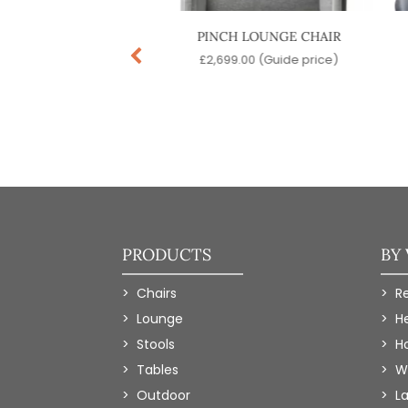
CE LOUNGE CHAIR
PINCH LOUNGE CHAIR
9.00
(Guide price)
£
2,699.00
(Guide price)
PRODUCTS
BY
Chairs
R
Lounge
H
Stools
Ho
Tables
W
Outdoor
L