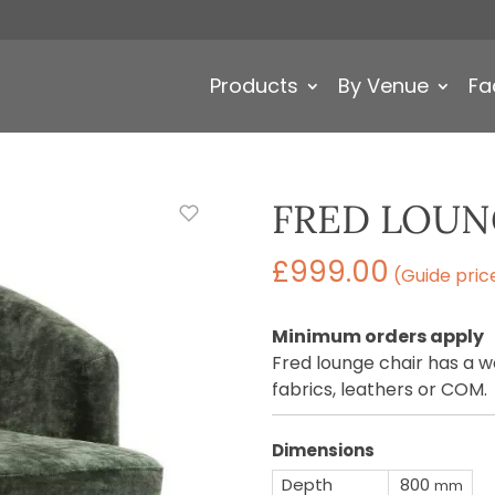
Products
By Venue
Fa
FRED LOUN
£
999.00
(Guide pric
Minimum orders apply
Fred lounge chair has a w
fabrics, leathers or COM.
Dimensions
Depth
800
mm