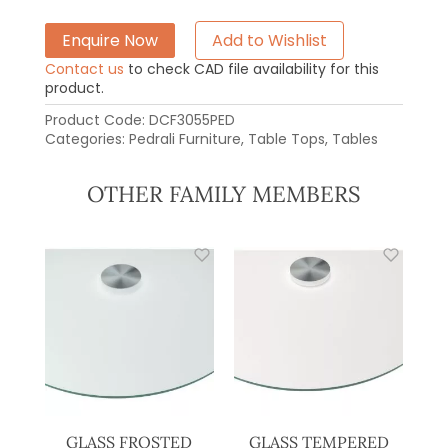
Enquire Now
Add to Wishlist
Contact us
to check CAD file availability for this
product.
Product Code:
DCF3055PED
Categories:
Pedrali Furniture
,
Table Tops
,
Tables
OTHER FAMILY MEMBERS
GLASS FROSTED
GLASS TEMPERED