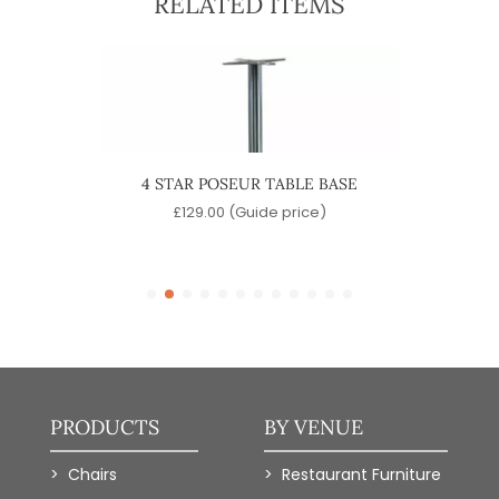
RELATED ITEMS
ABLE
4 STAR POSEUR TABLE BASE
QUA
e)
£
129.00
(Guide price)
PRODUCTS
BY VENUE
Chairs
Restaurant Furniture