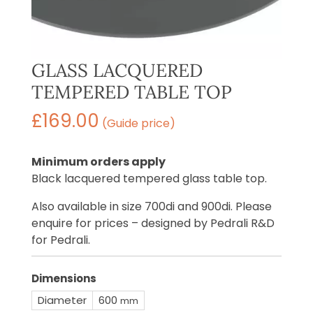
GLASS LACQUERED
TEMPERED TABLE TOP
£
169.00
(Guide price)
Minimum orders apply
Black lacquered tempered glass table top.
Also available in size 700di and 900di. Please
enquire for prices – designed by Pedrali R&D
for Pedrali.
Dimensions
Diameter
600
mm