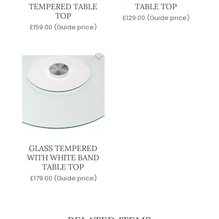
TEMPERED TABLE
TABLE TOP
TOP
£
129.00
(Guide price)
£
159.00
(Guide price)
GLASS TEMPERED
WITH WHITE BAND
TABLE TOP
£
179.00
(Guide price)