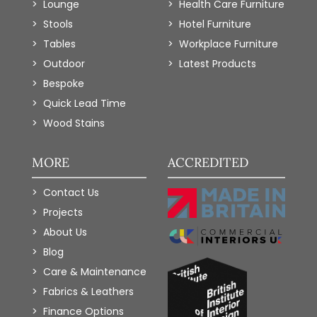
Lounge
Health Care Furniture
Stools
Hotel Furniture
Tables
Workplace Furniture
Outdoor
Latest Products
Bespoke
Quick Lead Time
Wood Stains
MORE
ACCREDITED
Contact Us
Projects
About Us
Blog
Care & Maintenance
Fabrics & Leathers
Finance Options