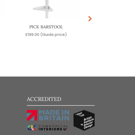
PICK BARSTOOL
MACKA BARST
£
199.00
(Guide price)
£
519.00
(Guide pr
ACCREDITED