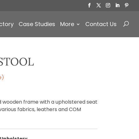
Products
search
ctory
Case Studies
More
Contact Us
STOOL
e)
id wooden frame with a upholstered seat
various fabrics, leathers and COM
Upholstery