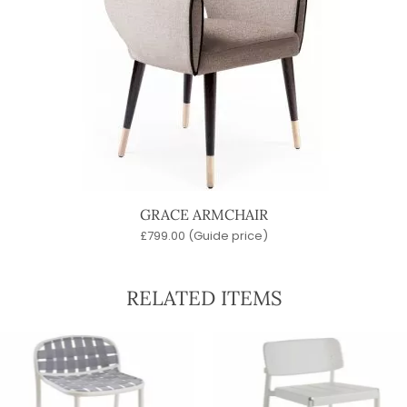
GRACE ARMCHAIR
£
799.00
(Guide price)
RELATED ITEMS