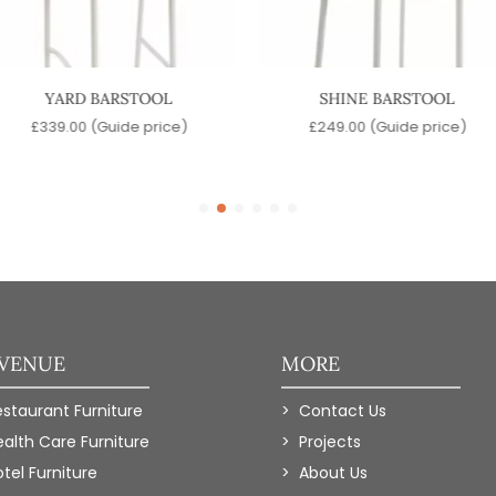
YARD BARSTOOL
SHINE BARSTOOL
£
339.00
(Guide price)
£
249.00
(Guide price)
 VENUE
MORE
estaurant Furniture
Contact Us
ealth Care Furniture
Projects
tel Furniture
About Us