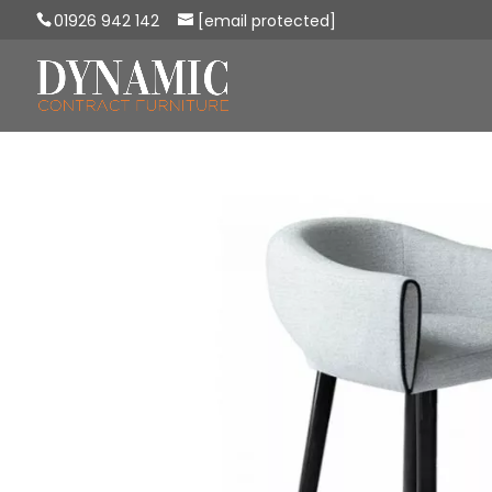
01926 942 142
[email protected]