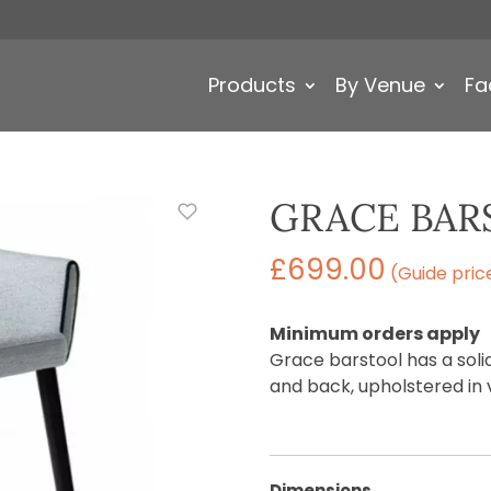
Products
By Venue
Fa
GRACE BAR
£
699.00
(Guide pric
Minimum orders apply
Grace barstool has a sol
and back, upholstered in 
Dimensions