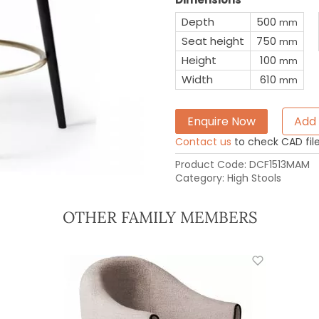
Depth
500
mm
Seat height
750
mm
Height
100
mm
Width
610
mm
Enquire Now
Add 
Contact us
to check CAD file 
Product Code:
DCF1513MAM
Category:
High Stools
OTHER FAMILY MEMBERS