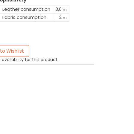
Leather consumption
3.6
m
Fabric consumption
2
m
to Wishlist
availability for this product.