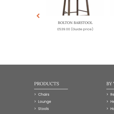
INATRA SWIVEL
BOLTON BARSTOOL
BARSTOOL
£
539.00
(Guide price)
9.00
(Guide price)
PRODUCTS
BY
Chairs
R
Lounge
H
Stools
Ho