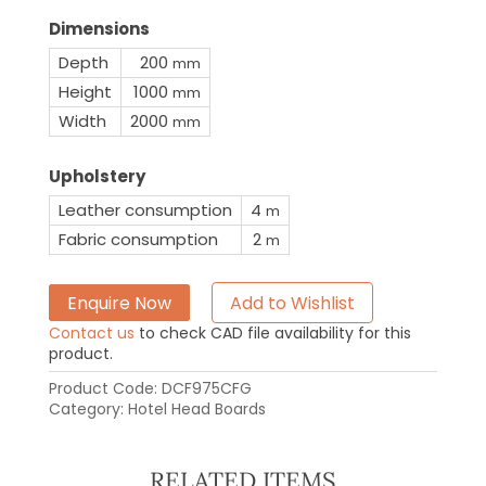
Dimensions
Depth
200
mm
Height
1000
mm
Width
2000
mm
Upholstery
Leather consumption
4
m
Fabric consumption
2
m
Enquire Now
Add to Wishlist
Contact us
to check CAD file availability for this
product.
Product Code:
DCF975CFG
Category:
Hotel Head Boards
RELATED ITEMS