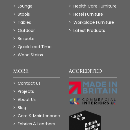
Lounge
Health Care Furniture
Stools
Hotel Furniture
Tables
Workplace Furniture
Outdoor
Latest Products
Bespoke
Quick Lead Time
Wood Stains
MORE
ACCREDITED
Contact Us
Projects
About Us
Blog
Care & Maintenance
Fabrics & Leathers