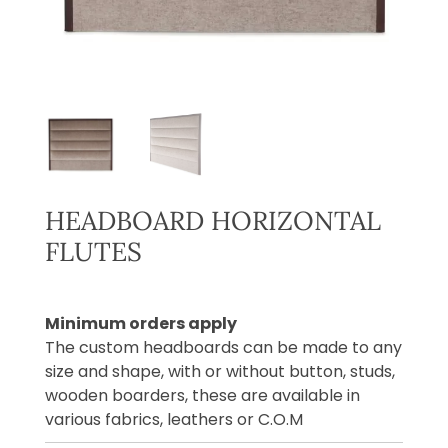
HEADBOARD HORIZONTAL
FLUTES
Minimum orders apply
The custom headboards can be made to any
size and shape, with or without button, studs,
wooden boarders, these are available in
various fabrics, leathers or C.O.M