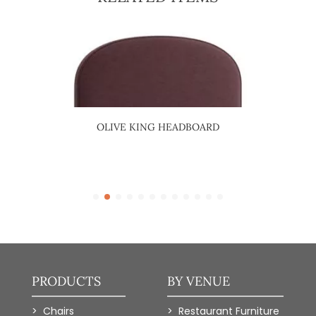
NG
OLIVE KING HEADBOARD
SQU
PRODUCTS
BY VENUE
Chairs
Restaurant Furniture