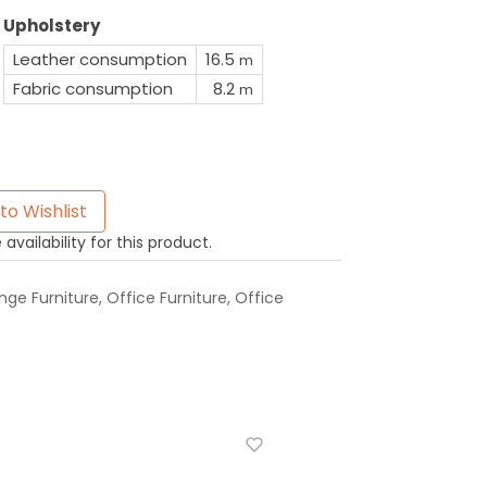
Upholstery
Leather consumption
16.5
m
Fabric consumption
8.2
m
to Wishlist
availability for this product.
ge Furniture
,
Office Furniture
,
Office