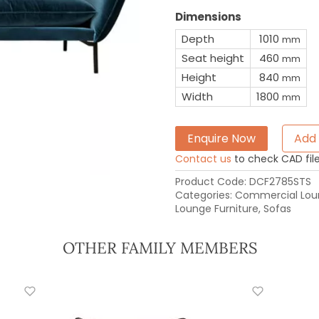
Dimensions
Depth
1010
mm
Seat height
460
mm
Height
840
mm
Width
1800
mm
Enquire Now
Add 
Contact us
to check CAD file 
Product Code:
DCF2785STS
Categories:
Commercial Loun
Lounge Furniture
,
Sofas
OTHER FAMILY MEMBERS