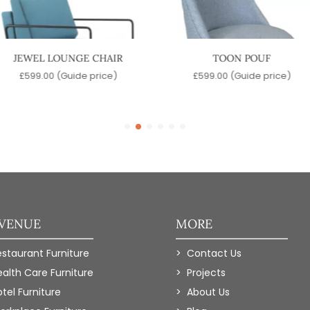
JEWEL LOUNGE CHAIR
TOON POUF
£
599.00
(Guide price)
£
599.00
(Guide price)
 VENUE
MORE
estaurant Furniture
Contact Us
ealth Care Furniture
Projects
tel Furniture
About Us