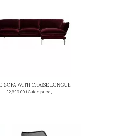
 SOFA WITH CHAISE LONGUE
£
2,699.00
(Guide price)