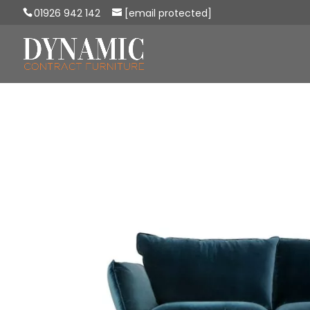
01926 942 142
[email protected]