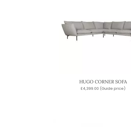
HUGO CORNER SOFA
£
4,399.00
(Guide price)