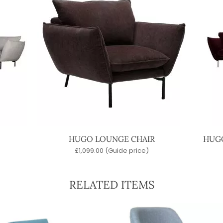
HUGO LOUNGE CHAIR
HUGO
£
1,099.00
(Guide price)
RELATED ITEMS