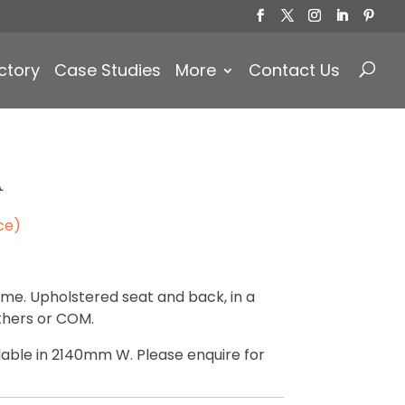
Products
search
ctory
Case Studies
More
Contact Us
A
ce)
me. Upholstered seat and back, in a
athers or COM.
ilable in 2140mm W. Please enquire for