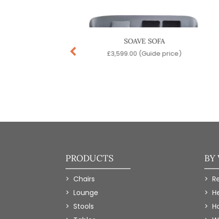
H HIGH BACK SOFA
SOAVE SOFA
99.00
(Guide price)
£
3,599.00
(Guide price)
PRODUCTS
BY
Chairs
R
Lounge
H
Stools
Ho