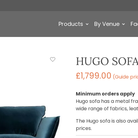
Products
By Venue
Fa
HUGO SOF
£
1,799.00
(Guide pri
Minimum orders apply
Hugo sofa has a metal fra
wide range of fabrics, le
The Hugo sofa is also ava
prices.