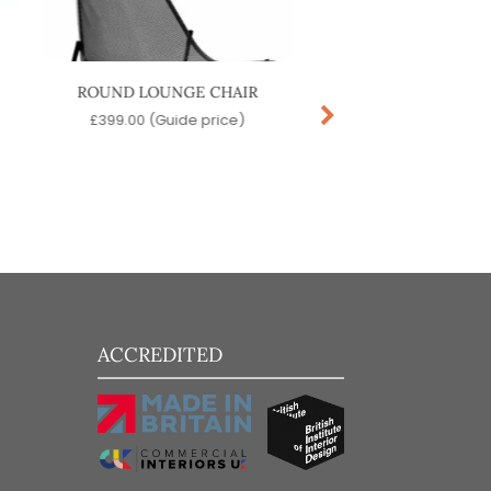
ROUND LOUNGE CHAIR
STAR SOFA
£
399.00
(Guide price)
£
389.00
(Guide pr
ACCREDITED