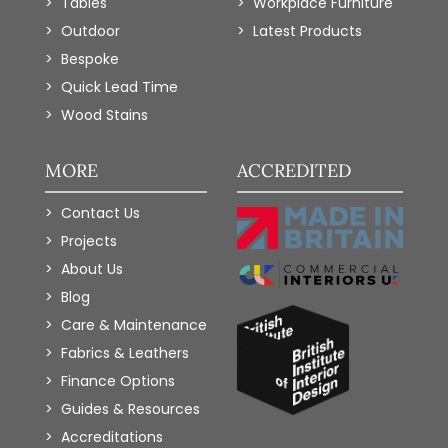
Tables
Workplace Furniture
Outdoor
Latest Products
Bespoke
Quick Lead Time
Wood Stains
MORE
ACCREDITED
Contact Us
Projects
About Us
Blog
Care & Maintenance
Fabrics & Leathers
Finance Options
Guides & Resources
Accreditations