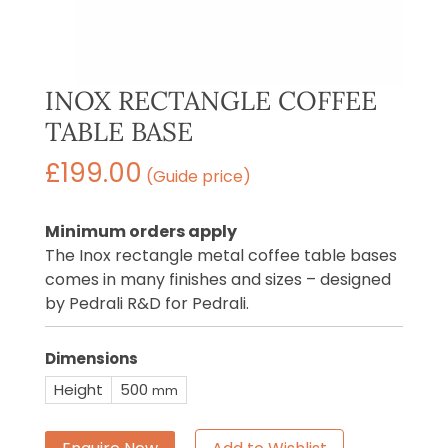
INOX RECTANGLE COFFEE
TABLE BASE
£
199.00
(Guide price)
Minimum orders apply
The Inox rectangle metal coffee table bases
comes in many finishes and sizes – designed
by Pedrali R&D for Pedrali.
Dimensions
Height
500
mm