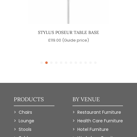
BASE
STYLUS POSEUR TABLE BASE
STYL
)
£
119.00
(Guide price)
PRODUCTS
BY VENUE
Chairs
Restaurant Furniture
Lounge
Health Care Furniture
Stools
Hotel Furniture