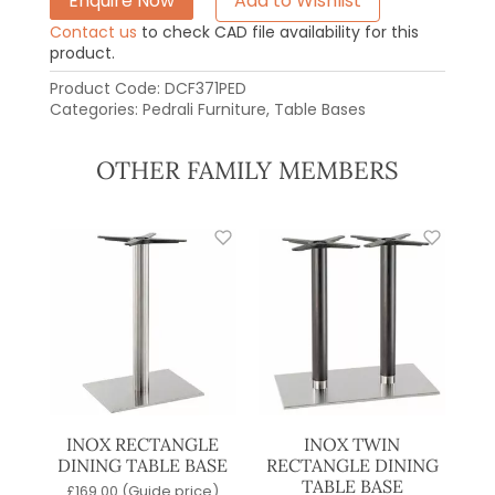
Enquire Now
Add to Wishlist
Contact us
to check CAD file availability for this
product.
Product Code:
DCF371PED
Categories:
Pedrali Furniture
,
Table Bases
OTHER FAMILY MEMBERS
INOX RECTANGLE
INOX TWIN
DINING TABLE BASE
RECTANGLE DINING
TABLE BASE
£
169.00
(Guide price)