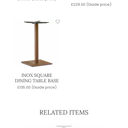
£
229.00
(Guide price)
INOX SQUARE
DINING TABLE BASE
£
135.00
(Guide price)
RELATED ITEMS