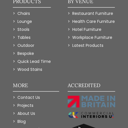
PRODUCTS
BY VENUE
Chairs
Restaurant Furniture
Lounge
Health Care Furniture
Stools
Hotel Furniture
Tables
Workplace Furniture
Outdoor
Latest Products
Bespoke
Quick Lead Time
Wood Stains
MORE
ACCREDITED
Contact Us
Projects
About Us
Blog