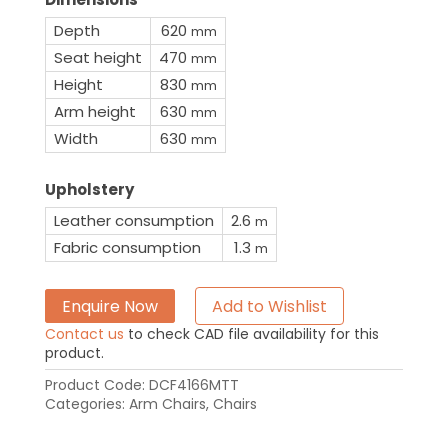
Depth
620
mm
Seat height
470
mm
Height
830
mm
Arm height
630
mm
Width
630
mm
Upholstery
Leather consumption
2.6
m
Fabric consumption
1.3
m
Enquire Now
Add to Wishlist
Contact us
to check CAD file availability for this
product.
Product Code:
DCF4166MTT
Categories:
Arm Chairs
,
Chairs