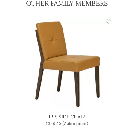
OTHER FAMILY MEMBERS
IRIS SIDE CHAIR
£
349.00
(Guide price)