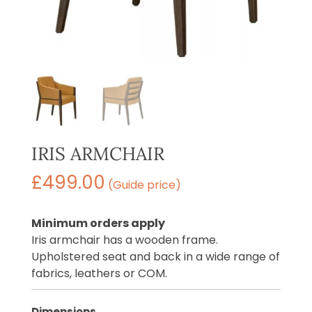
IRIS ARMCHAIR
£
499.00
(Guide price)
Minimum orders apply
Iris armchair has a wooden frame.
Upholstered seat and back in a wide range of
fabrics, leathers or COM.
Dimensions