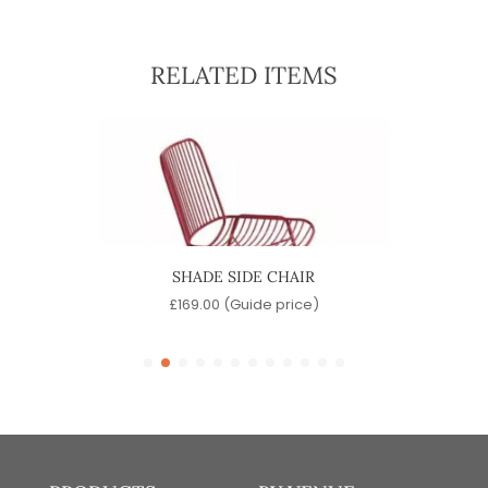
RELATED ITEMS
SHADE SIDE CHAIR
)
£
169.00
(Guide price)