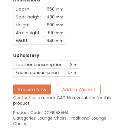
Depth
660
mm
Seat height
430
mm
Height
800
mm
Arm height
610
mm
Width
640
mm
Upholstery
Leather consumption
3
m
Fabric consumption
1.7
m
Enquire Now
Add to Wishlist
Contact us
to check CAD file availability for this
product.
Product Code:
DCF1683ANA
Categories:
Lounge Chairs
,
Traditional Lounge
Chairs