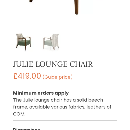
JULIE LOUNGE CHAIR
£
419.00
(Guide price)
Minimum orders apply
The Julie lounge chair has a solid beech
frame, available various fabrics, leathers of
COM.
Dimensions