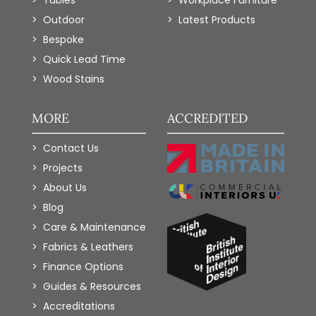
Tables
Workplace Furniture
Outdoor
Latest Products
Bespoke
Quick Lead Time
Wood Stains
MORE
ACCREDITED
Contact Us
Projects
About Us
Blog
Care & Maintenance
Fabrics & Leathers
Finance Options
Guides & Resources
Accreditations