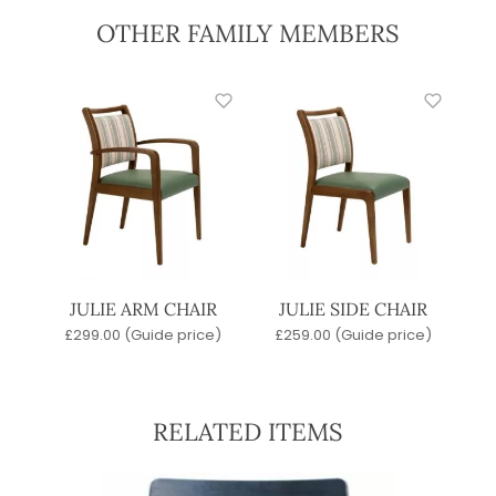
OTHER FAMILY MEMBERS
JULIE ARM CHAIR
JULIE SIDE CHAIR
£
299.00
(Guide price)
£
259.00
(Guide price)
RELATED ITEMS