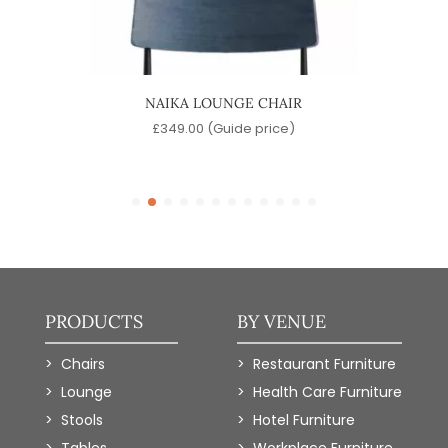
CK
NAIKA LOUNGE CHAIR
B
£
349.00
(Guide price)
)
PRODUCTS
BY VENUE
Chairs
Restaurant Furniture
Lounge
Health Care Furniture
Stools
Hotel Furniture