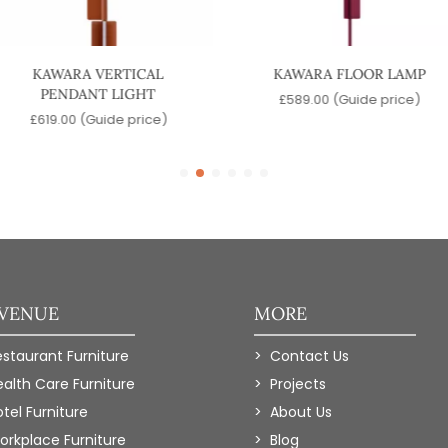
KAWARA VERTICAL
KAWARA FLOOR LAMP
PENDANT LIGHT
£
589.00
(Guide price)
£
619.00
(Guide price)
 VENUE
MORE
estaurant Furniture
Contact Us
ealth Care Furniture
Projects
tel Furniture
About Us
orkplace Furniture
Blog