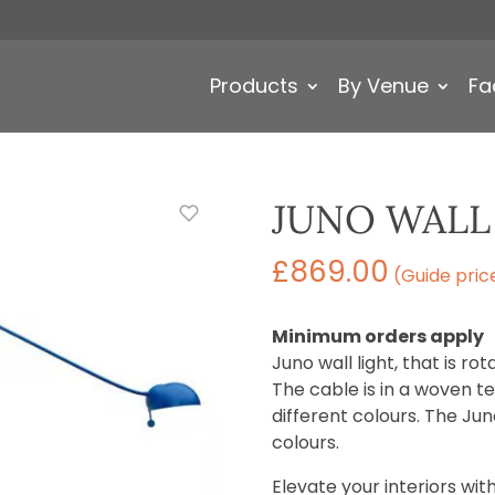
Products
By Venue
Fa
JUNO WALL
£
869.00
(Guide pric
Minimum orders apply
Juno wall light, that is r
The cable is in a woven tex
different colours. The Juno
colours.
Elevate your interiors with