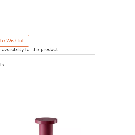
to Wishlist
availability for this product.
ts