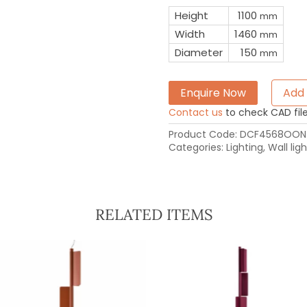
Height
1100
mm
Width
1460
mm
Diameter
150
mm
Enquire Now
Add 
Contact us
to check CAD file 
Product Code:
DCF4568OON
Categories:
Lighting
,
Wall ligh
RELATED ITEMS