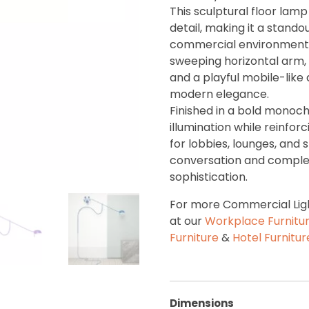
This sculptural floor lam
detail, making it a stando
commercial environments.
sweeping horizontal arm
and a playful mobile-like
modern elegance.
Finished in a bold monoch
illumination while reinfor
for lobbies, lounges, and 
conversation and complem
sophistication.
For more Commercial Ligh
at our
Workplace Furnitu
Furniture
&
Hotel Furnitu
Dimensions