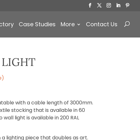
Products
search
ctory
Case Studies
More
Contact Us
 LIGHT
e)
otatable with a cable length of 3000mm.
tile stocking that is available in 60
 wall light is available in 200 RAL
 a lighting piece that doubles as art.