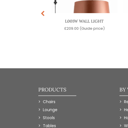
CW PENDANT LIGHT
L001W WALL LIGHT
9.00
(Guide price)
£
209.00
(Guide price)
PRODUCTS
BY
Chairs
R
Lounge
H
Stools
Ho
Tables
W