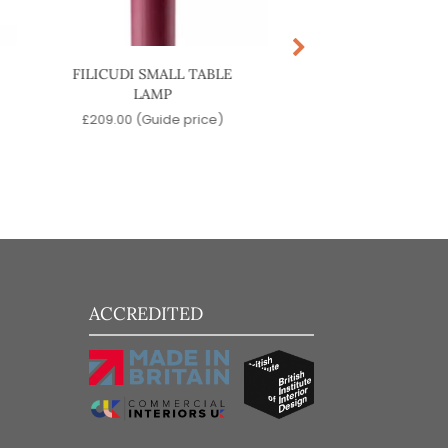
FILICUDI SMALL TABLE
CASTOR LARGE P
LAMP
LIGHT
£
209.00
(Guide price)
£
1,099.00
(Guide p
ACCREDITED