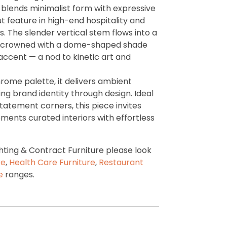
p blends minimalist form with expressive
ut feature in high-end hospitality and
 The slender vertical stem flows into a
, crowned with a dome-shaped shade
 accent — a nod to kinetic art and
rome palette, it delivers ambient
cing brand identity through design. Ideal
statement corners, this piece invites
ents curated interiors with effortless
ting & Contract Furniture please look
re
,
Health Care Furniture
,
Restaurant
re
ranges.