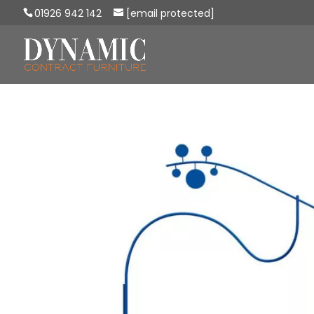
01926 942 142
[email protected]