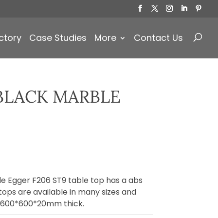
Products
search
ctory
Case Studies
More
Contact Us
BLACK MARBLE
e Egger F206 ST9 table top has a abs
tops are available in many sizes and
n 600*600*20mm thick.