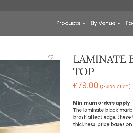
Products
By Venue
Fa
LAMINATE 
TOP
£
79.00
(Guide price)
Minimum orders apply
The laminate black marbl
brash affect edge, these 
thickness, price bases o