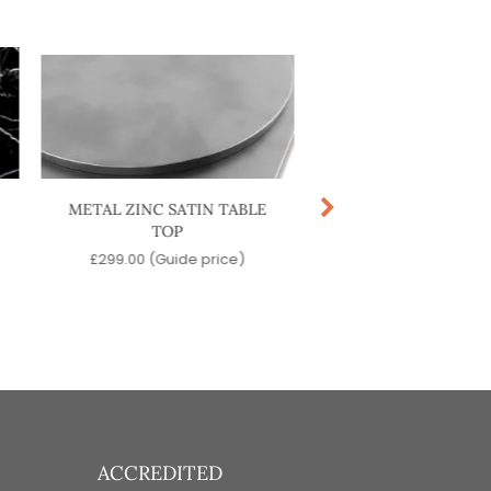
METAL ZINC SATIN TABLE
METAL COPPER PO
TOP
TABLE TOP
£
299.00
(Guide price)
£
299.00
(Guide pr
ACCREDITED