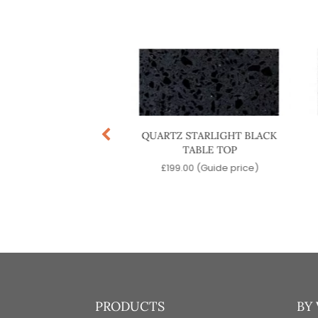
NATE BLACK TABLE
QUARTZ STARLIGHT BLACK
TOP
TABLE TOP
.00
(Guide price)
£
199.00
(Guide price)
PRODUCTS
BY