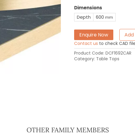
Dimensions
Depth
600
mm
Enquire Now
Add 
Contact us
to check CAD file 
Product Code:
DCF1692CAR
Category:
Table Tops
OTHER FAMILY MEMBERS