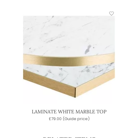
LAMINATE WHITE MARBLE TOP
£
79.00
(Guide price)