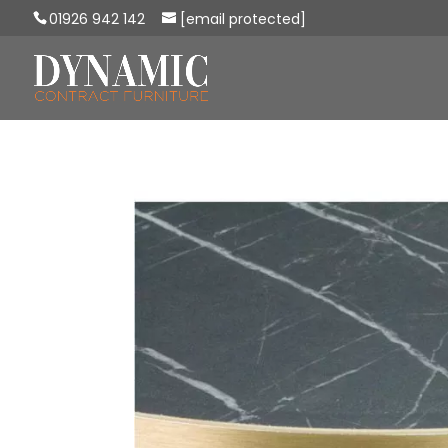
01926 942 142
[email protected]