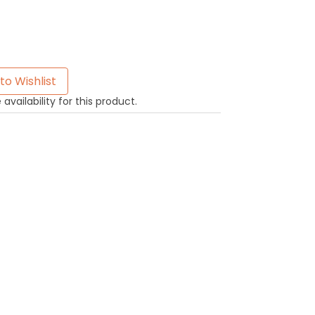
to Wishlist
availability for this product.