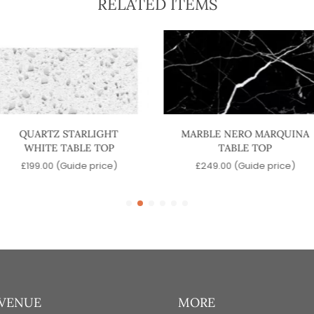
RELATED ITEMS
QUARTZ STARLIGHT
MARBLE NERO MARQUINA
WHITE TABLE TOP
TABLE TOP
£
199.00
(Guide price)
£
249.00
(Guide price)
 VENUE
MORE